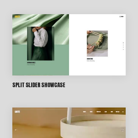
CREATIVE STUDIO
SPLIT SLIDER SHOWCASE