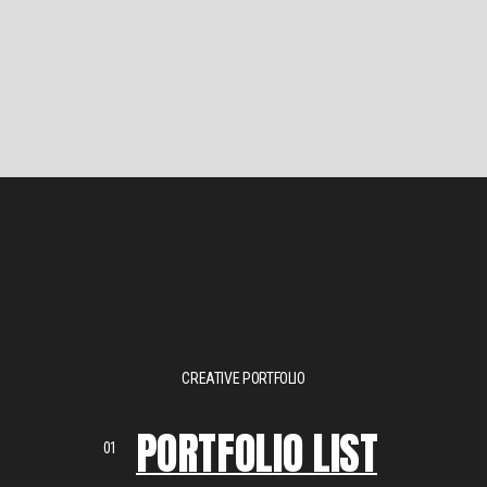
CREATIVE PORTFOLIO
PORTFOLIO LIST
01