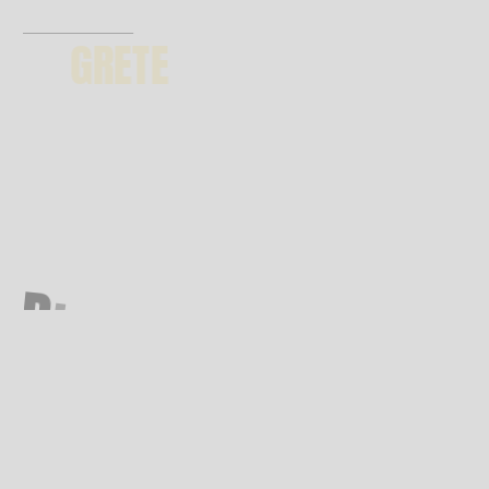
GRETE
GET THEME
D
I
G
I
T
A
L
A
G
E
N
C
Y
*
6 months support | future updates
premium images included