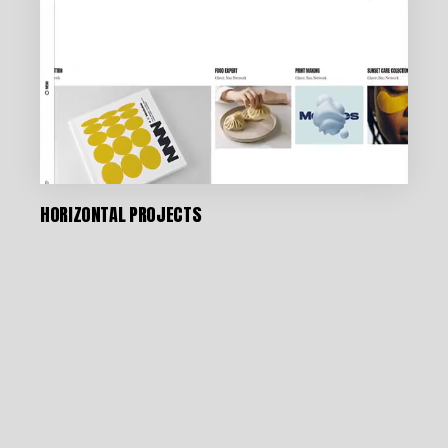
HORIZONTAL PROJECTS