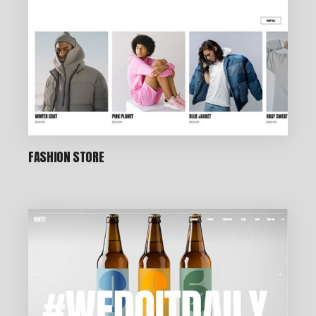
FASHION STORE