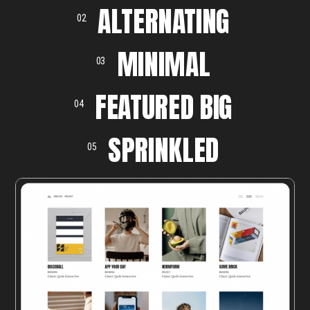
ALTERNATING
02
MINIMAL
03
FEATURED BIG
04
SPRINKLED
05