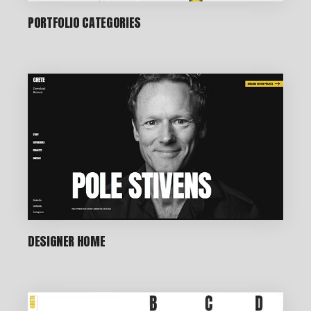
PORTFOLIO CATEGORIES
DESIGNER HOME