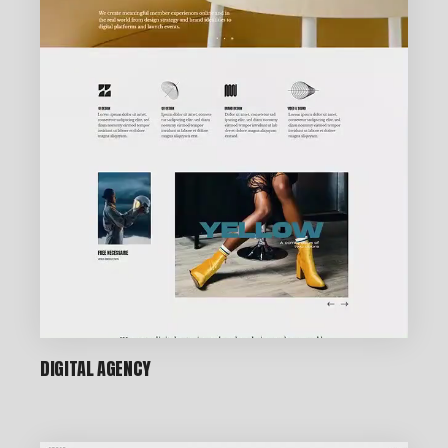
DIGITAL AGENCY