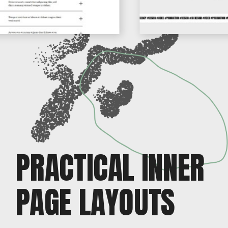
PRACTICAL INNER
PAGE LAYOUTS