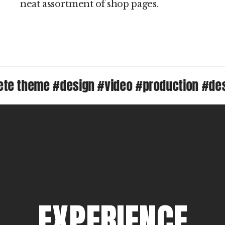
neat assortment of shop pages.
theme #design #video #production #design
E
X
P
E
R
I
E
N
C
E