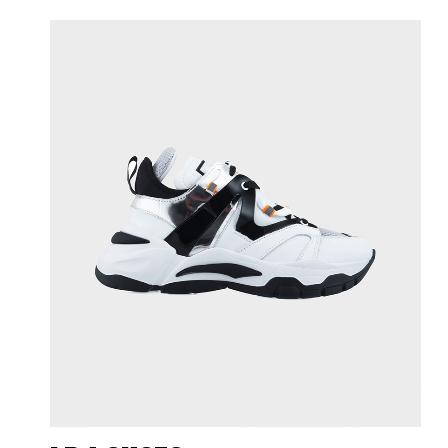
N
PROD
Cli