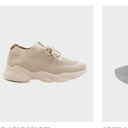
LINE
PRINT
MAKING
n Cloth
PRODUCTION
Client: Doul doo
NEW