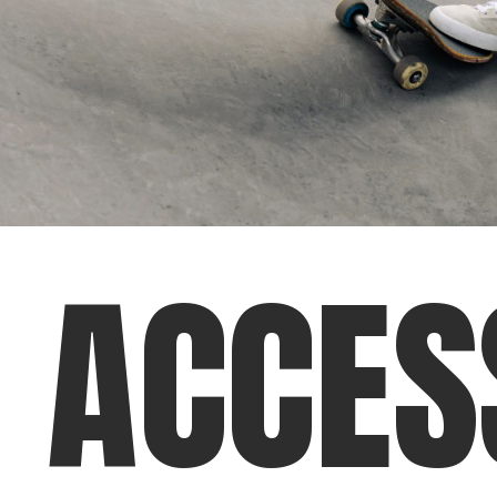
A
C
C
E
S