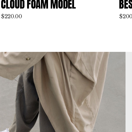
BEST SALE MODEL
GR
$
200.00
$
180