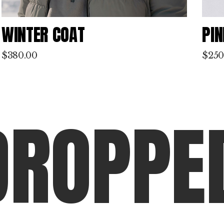
PINK PLANET
BL
$
250.00
$
310
D
R
O
P
P
E