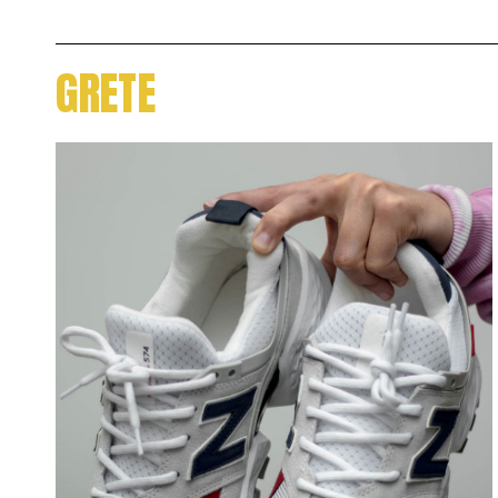
GRETE