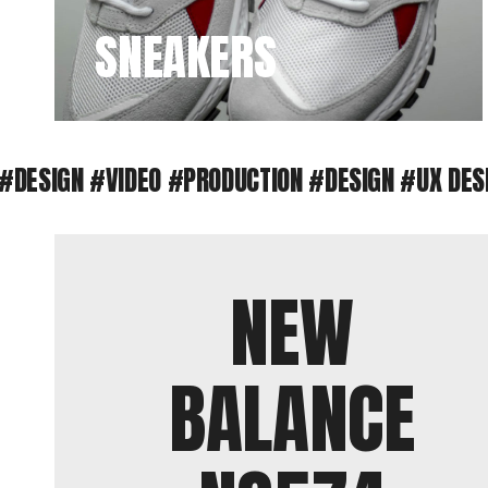
SNEAKERS
IGN #VIDEO #PRODUCTION #DESIGN #UX DESIGN
#
NEW
BALANCE