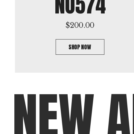
NO574
$
200.00
SHOP NOW
N
E
W
A