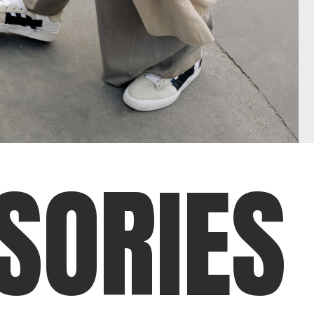
S
O
R
I
E
S