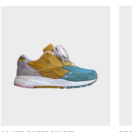
ORMFORM
ADRENA
UCTION
PRODUCTION
ent: Hoophet
Client: Hele