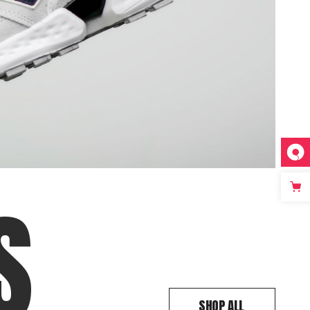
S
SHOP ALL