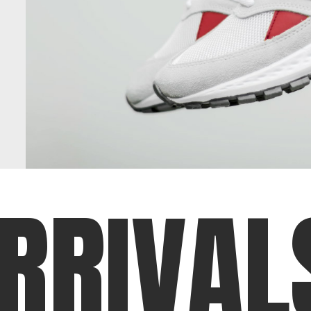
R
R
I
V
A
L