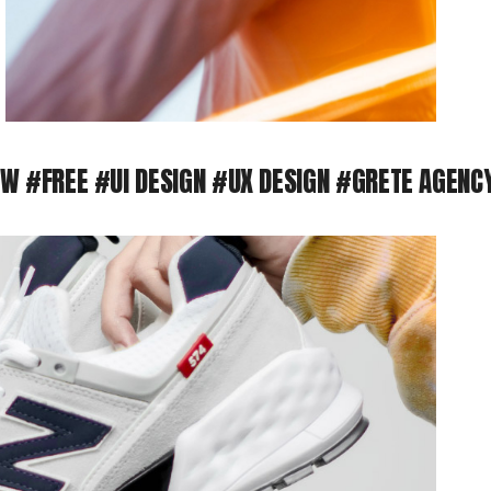
FREE
#UI DESIGN #UX DESIGN
#GRETE AGENCY #D