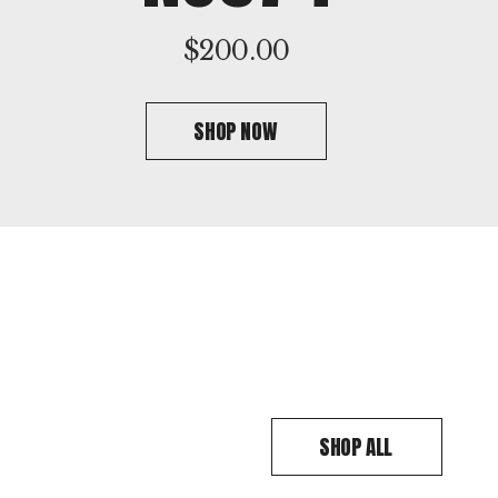
$
200.00
SHOP NOW
SHOP ALL