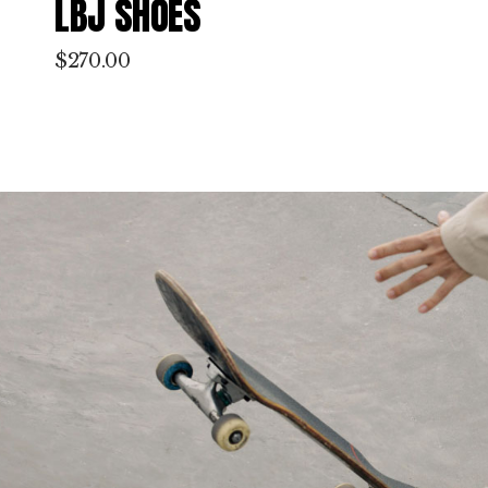
CLOUD FOAM MODEL
$
220.00