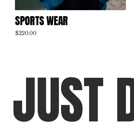
WINTER COAT
$
380.00
J
U
S
T