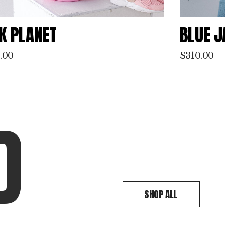
UE JACKET
GRAY 
.00
$
230.00
D
SHOP ALL