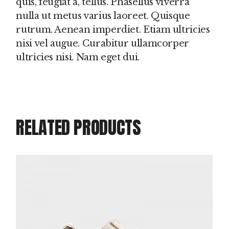
quis, feugiat a, tellus. Phasellus viverra
nulla ut metus varius laoreet. Quisque
rutrum. Aenean imperdiet. Etiam ultricies
nisi vel augue. Curabitur ullamcorper
ultricies nisi. Nam eget dui.
RELATED PRODUCTS