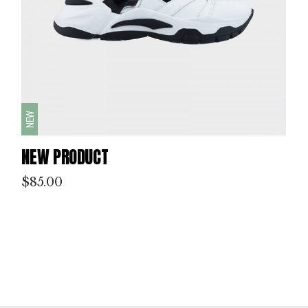
NEW
NEW PRODUCT
$
85.00