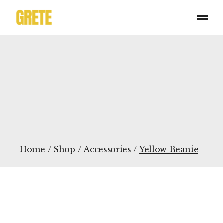
Skip
to
the
content
Home
Shop
Accessories
Yellow Beanie