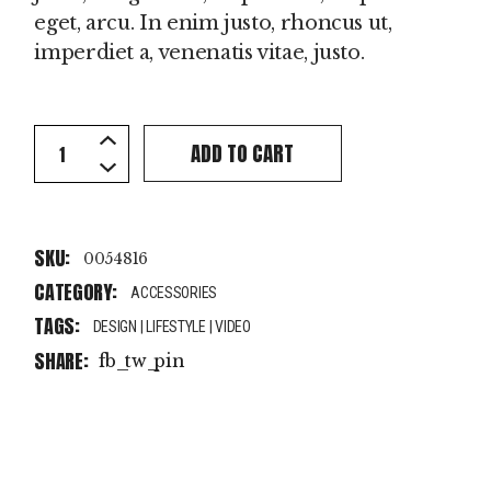
eget, arcu. In enim justo, rhoncus ut,
imperdiet a, venenatis vitae, justo.
Yellow Beanie quantity
ADD TO CART
SKU:
0054816
CATEGORY:
ACCESSORIES
TAGS:
DESIGN
|
LIFESTYLE
|
VIDEO
SHARE:
fb
tw
pin