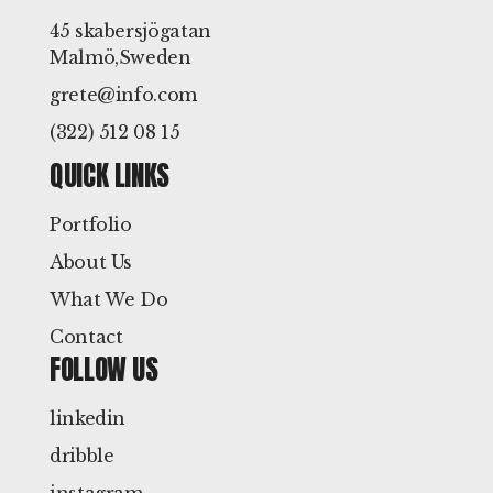
45 skabersjögatan
Malmö,Sweden
grete@info.com
(322) 512 08 15
QUICK LINKS
Portfolio
About Us
What We Do
Contact
FOLLOW US
linkedin
dribble