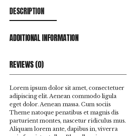
DESCRIPTION
ADDITIONAL INFORMATION
REVIEWS (0)
Lorem ipsum dolor sit amet, consectetuer
adipiscing elit. Aenean commodo ligula
eget dolor. Aenean massa. Cum sociis
Theme natoque penatibus et magnis dis
parturient montes, nascetur ridiculus mus.
Aliquam lorem ante, dapibus in, viverra