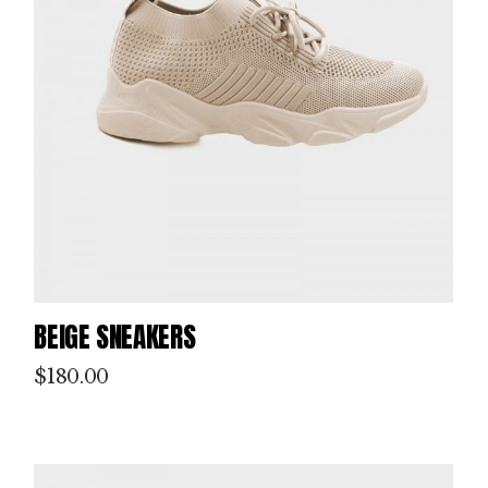
P
IN
T
M
BEIGE SNEAKERS
AK
$
180.00
IN
G