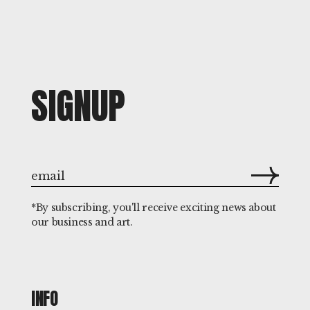
SIGNUP
*By subscribing, you'll receive exciting news about
our business and art.
INFO