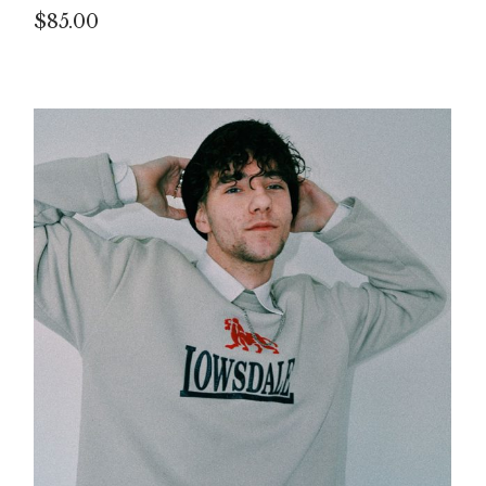
$
85.00