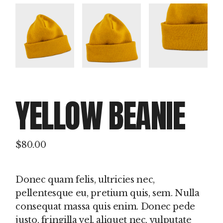
YELLOW BEANIE
$
80.00
Donec quam felis, ultricies nec,
pellentesque eu, pretium quis, sem. Nulla
consequat massa quis enim. Donec pede
justo, fringilla vel, aliquet nec, vulputate