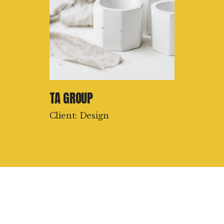
TA GROUP
Client: Design