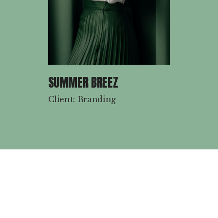
SUMMER BREEZ
Client: Branding