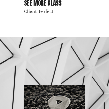
SEE MORE GLASS
Client: Perfect