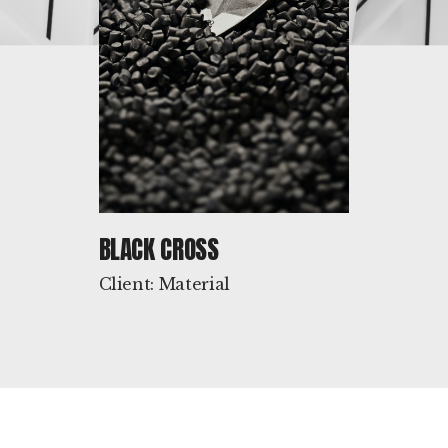
BLACK CROSS
Client: Material