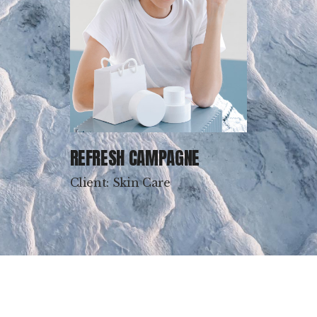
REFRESH CAMPAGNE
Client: Skin Care