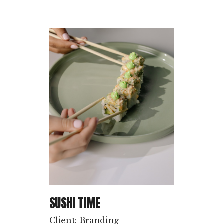
SUSHI TIME
Client: Branding