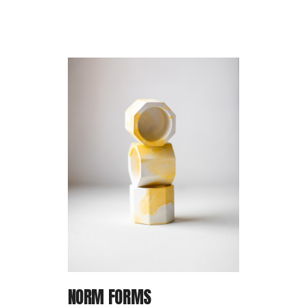
P
IN
NORM FORMS
T