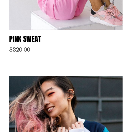
PINK SWEAT
$
320.00