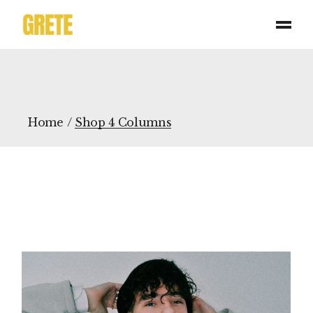
Home
Shop 4 Columns