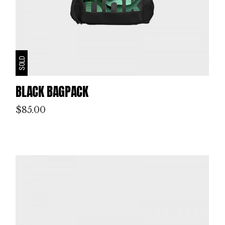
SOLD
BLACK BAGPACK
$
85.00