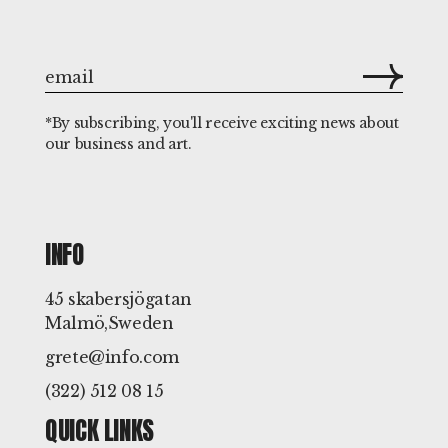
*By subscribing, you'll receive exciting news about
our business and art.
INFO
45 skabersjögatan
Malmö,Sweden
grete@info.com
(322) 512 08 15
QUICK LINKS