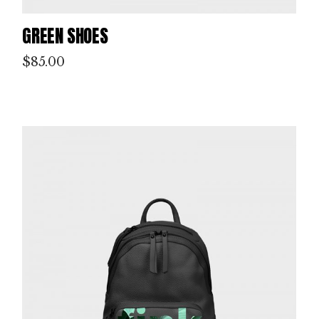
GREEN SHOES
$
85.00