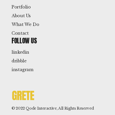
Portfolio
About Us
What We Do
Contact
FOLLOW US
linkedin
dribble
instagram
© 2022
Qode Interactive
, All Rights Reserved