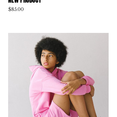
$
85.00