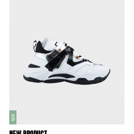
NEW
NEW PRODUCT