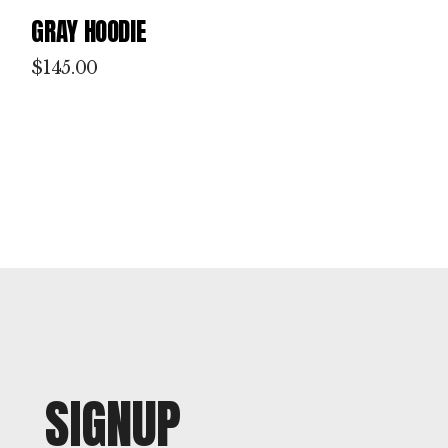
GRAY HOODIE
$
145.00
SIGNUP