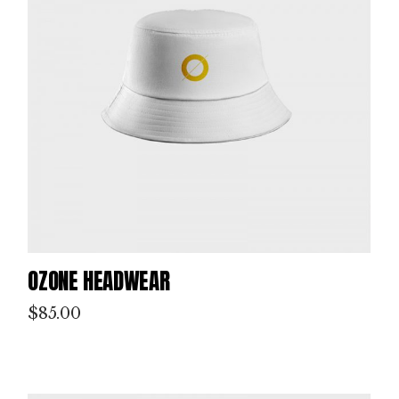
OZONE HEADWEAR
$
85.00