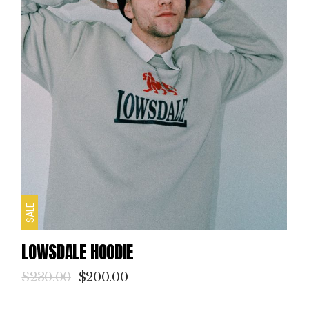
SALE
LOWSDALE HOODIE
$
230.00
$
200.00