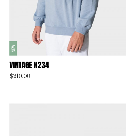
NEW
VINTAGE N234
$
210.00