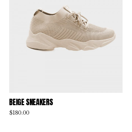
BEIGE SNEAKERS
$
180.00