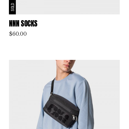
SOLD
NNN SOCKS
$
60.00