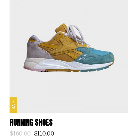
SALE
RUNNING SHOES
$
160.00
$
110.00