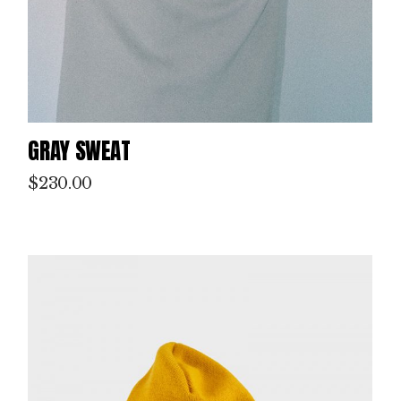
GRAY SWEAT
$
230.00