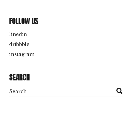
FOLLOW US
linedin
dribbble
instagram
SEARCH
Search