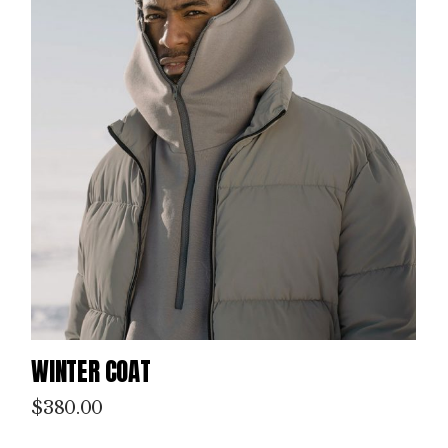
WINTER COAT
$
380.00