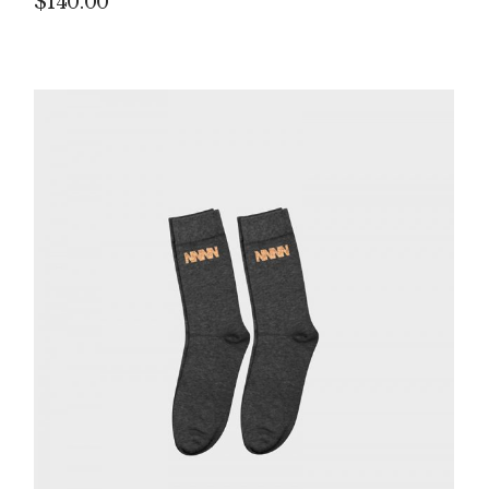
$
140.00
P
IN