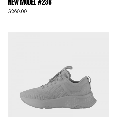
NEW MODEL #236
$
260.00