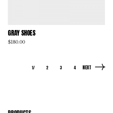
GRAY SHOES
$
180.00
NEXT
1
2
3
4