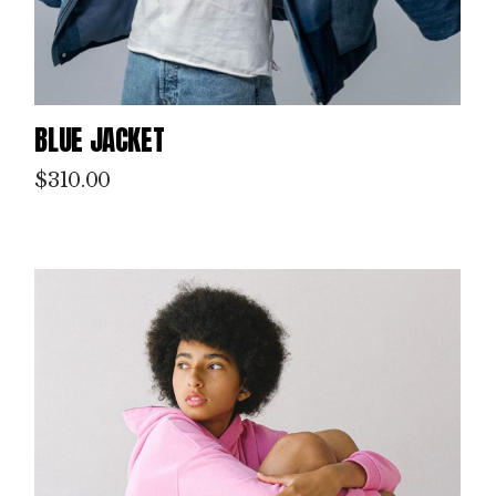
BLUE JACKET
$
310.00