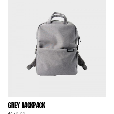
GREY BACKPACK