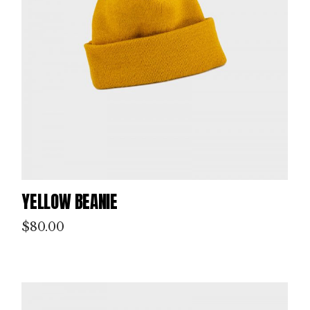
YELLOW BEANIE
$
80.00