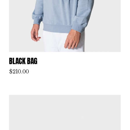
BLACK BAG
$
210.00