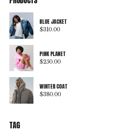
PRODUCTS
BLUE JACKET
$
310.00
PINK PLANET
$
250.00
WINTER COAT
$
380.00
TAG