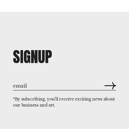
SIGNUP
*By subscribing, you'll receive exciting news about
our business and art.