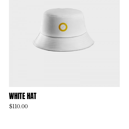
WHITE HAT
$
110.00