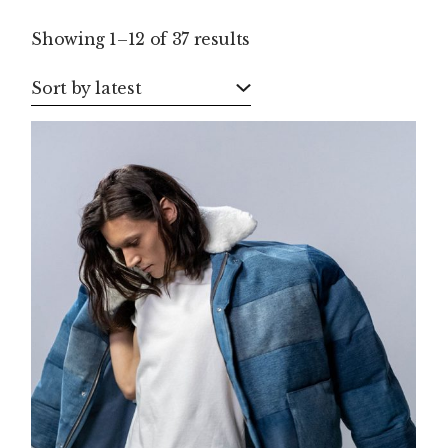
Sorted
Showing 1–12 of 37 results
by
latest
Sort by latest