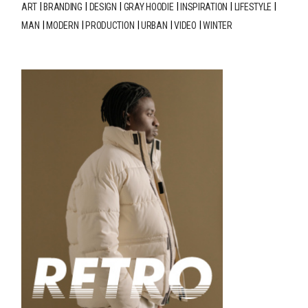
ART
BRANDING
DESIGN
GRAY HOODIE
INSPIRATION
LIFESTYLE
MAN
MODERN
PRODUCTION
URBAN
VIDEO
WINTER