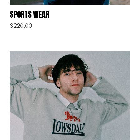
SPORTS WEAR
$
220.00