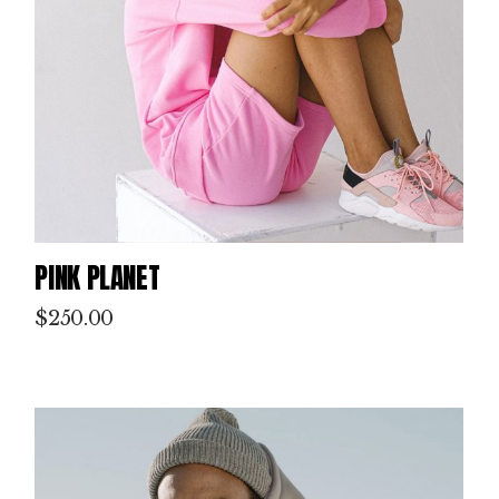
PINK PLANET
$
250.00