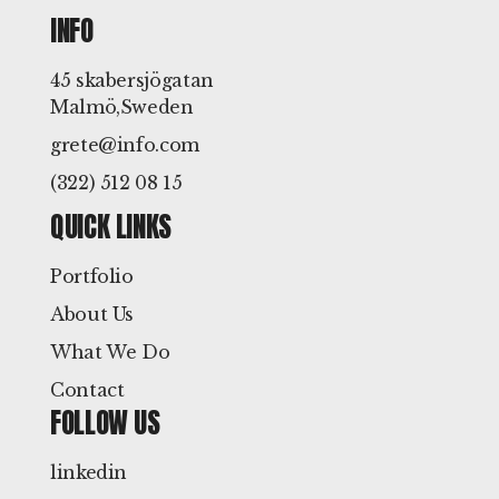
INFO
45 skabersjögatan
Malmö,Sweden
grete@info.com
(322) 512 08 15
QUICK LINKS
Portfolio
About Us
What We Do
Contact
FOLLOW US
linkedin