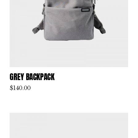
GREY BACKPACK
$
140.00