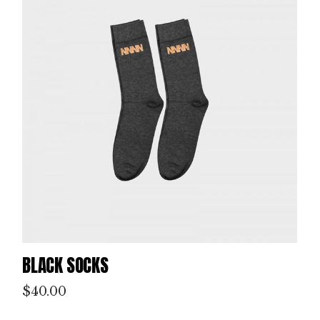
BLACK SOCKS
$
40.00