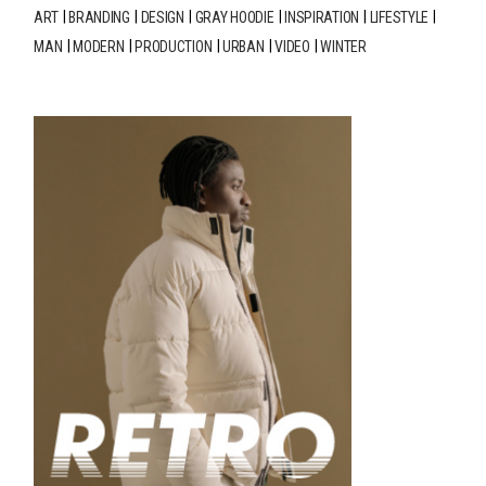
ART
BRANDING
DESIGN
GRAY HOODIE
INSPIRATION
LIFESTYLE
MAN
MODERN
PRODUCTION
URBAN
VIDEO
WINTER