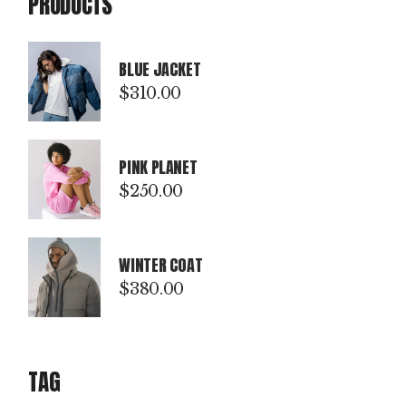
PRODUCTS
BLUE JACKET
$
310.00
PINK PLANET
$
250.00
WINTER COAT
$
380.00
TAG