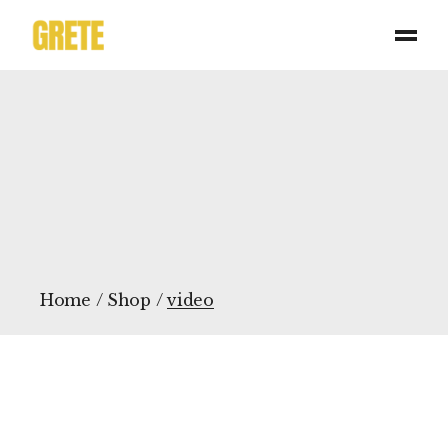
Skip
to
the
content
Home
Shop
video