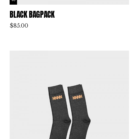
BLACK BAGPACK
$
85.00
P
IN
T
M
AK
IN
G