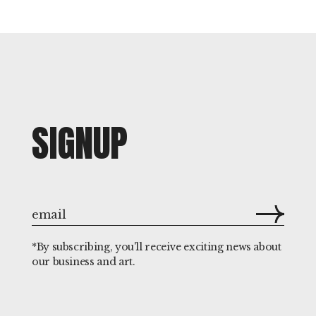
SIGNUP
*By subscribing, you'll receive exciting news about
our business and art.