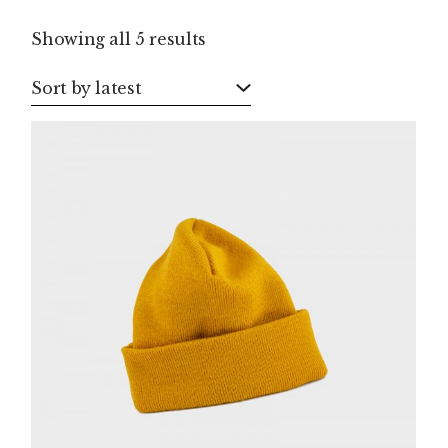
Sorted
Showing all 5 results
by
latest
Sort by latest