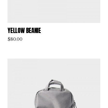
YELLOW BEANIE
$
80.00