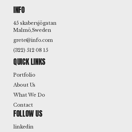
INFO
45 skabersjögatan
Malmö,Sweden
grete@info.com
(322) 512 08 15
QUICK LINKS
Portfolio
About Us
What We Do
Contact
FOLLOW US
linkedin