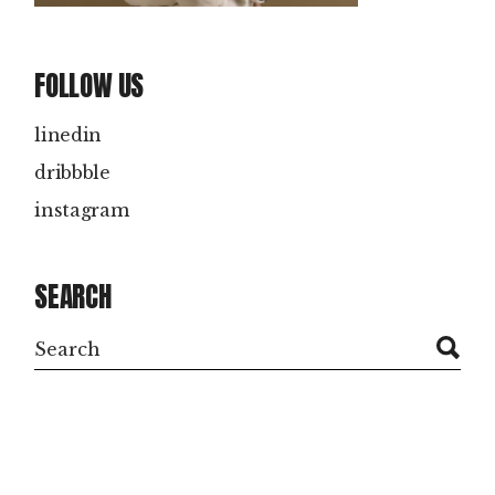
FOLLOW US
linedin
dribbble
instagram
SEARCH
Search