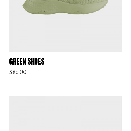
GREEN SHOES
$
85.00