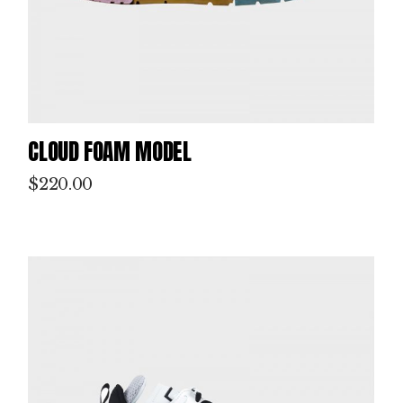
CLOUD FOAM MODEL
$
220.00