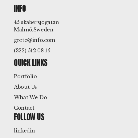
INFO
45 skabersjögatan
Malmö,Sweden
grete@info.com
(322) 512 08 15
QUICK LINKS
Portfolio
About Us
What We Do
Contact
FOLLOW US
linkedin