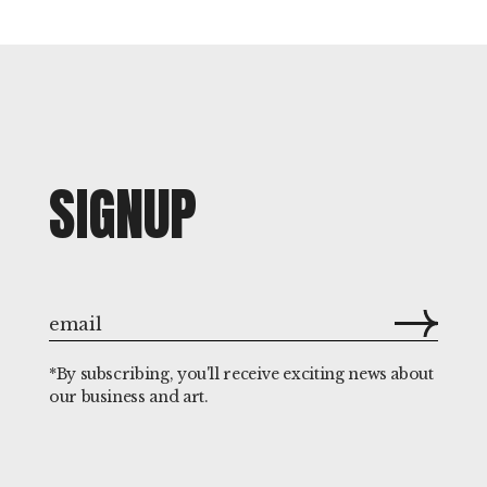
SIGNUP
*By subscribing, you'll receive exciting news about
our business and art.