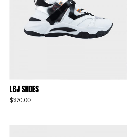
LBJ SHOES
$
270.00