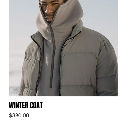
WINTER COAT
$
380.00