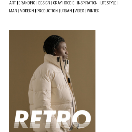
ART
BRANDING
DESIGN
GRAY HOODIE
INSPIRATION
LIFESTYLE
MAN
MODERN
PRODUCTION
URBAN
VIDEO
WINTER