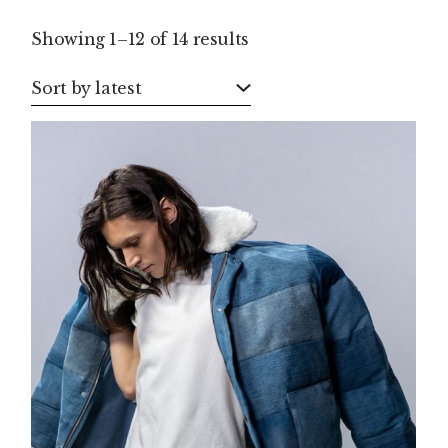
Sorted
Showing 1–12 of 14 results
by
latest
Sort by latest