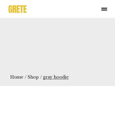
Skip
to
the
content
Home
Shop
gray hoodie