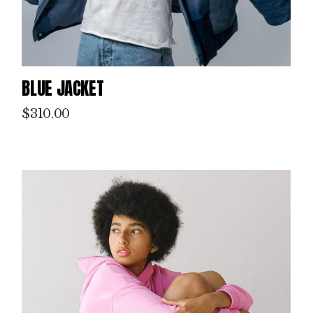
BLUE JACKET
$
310.00