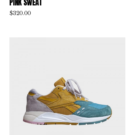
PINK SWEAT
$
320.00