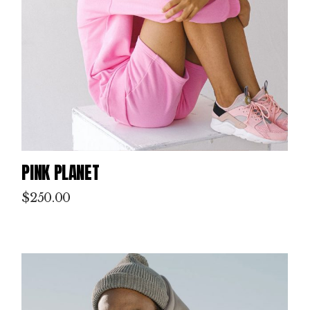
PINK PLANET
$
250.00