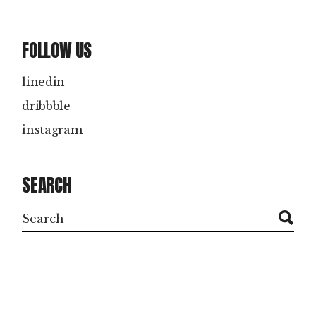
FOLLOW US
linedin
dribbble
instagram
SEARCH
Search