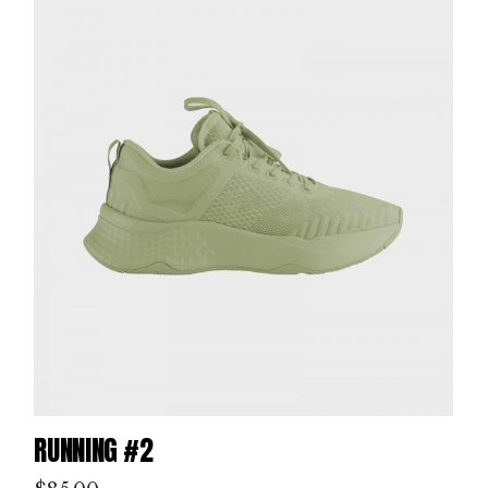
RUNNING #2