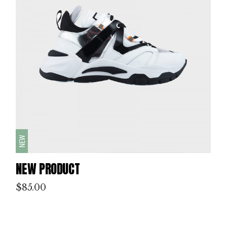
NEW
NEW PRODUCT
$
85.00