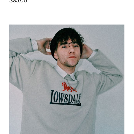
$
85.00
P
IN