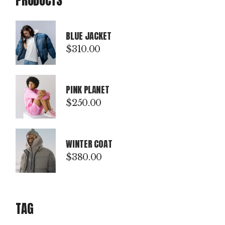
PRODUCTS
BLUE JACKET
$
310.00
PINK PLANET
$
250.00
WINTER COAT
$
380.00
TAG