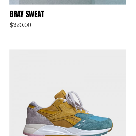
GRAY SWEAT
$
230.00