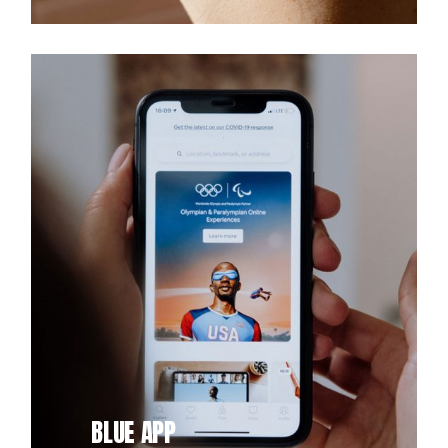
BLUE APP