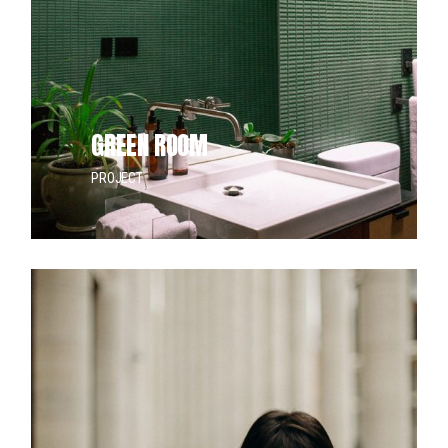
doo
GREEN ROOM
PROJECT