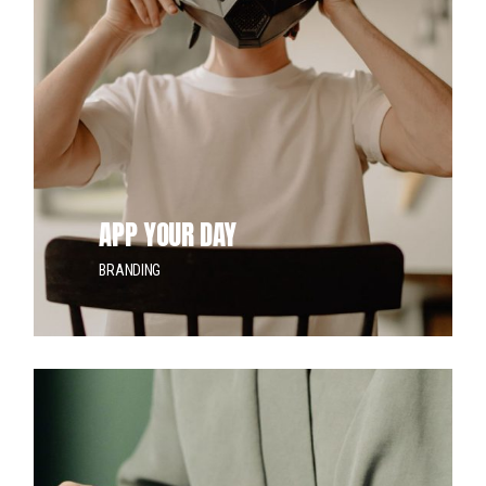
APP YOUR DAY
BRANDING