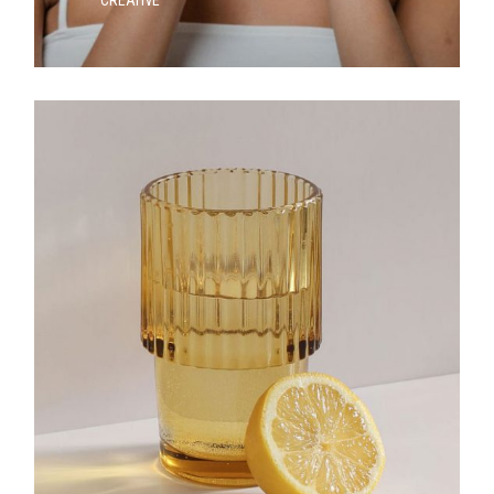
CREATIVE