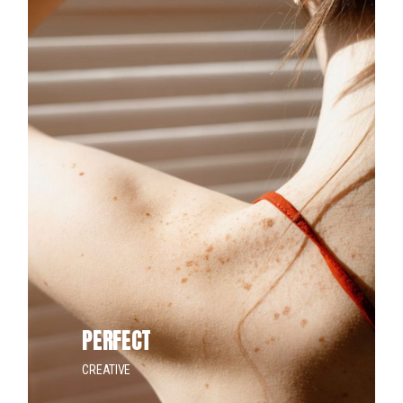
PERFECT
CREATIVE