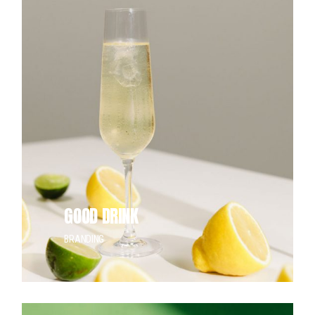
GOOD DRINK
BRANDING