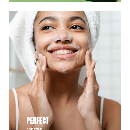
PERFECT