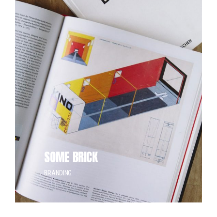
SOME BRICK
BRANDING