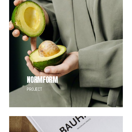
NORMFORM
PROJECT