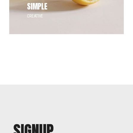
SIMPLE
CREATIVE
SIGNUP