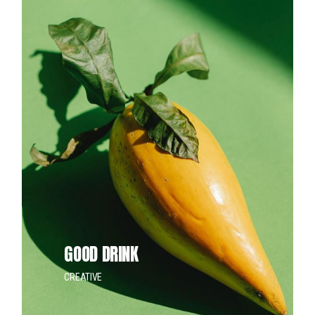
GOOD DRINK
CREATIVE