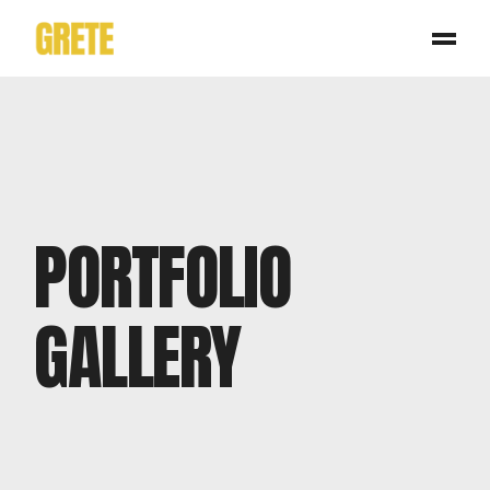
PORTFOLIO
GALLERY