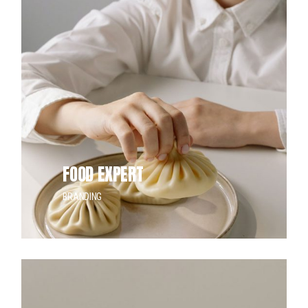
FOOD EXPERT
BRANDING