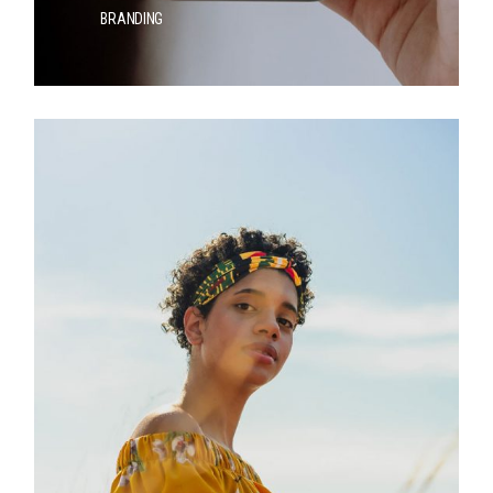
BRANDING