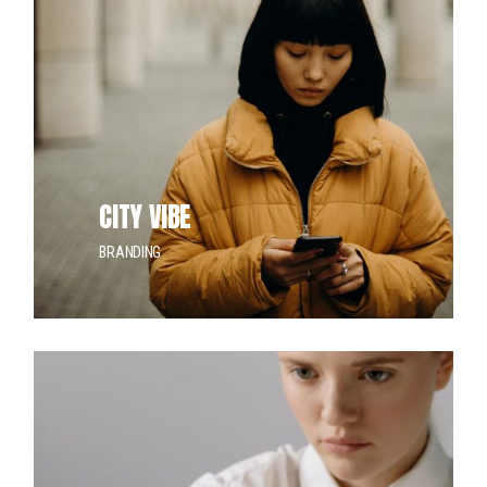
CITY VIBE
BRANDING