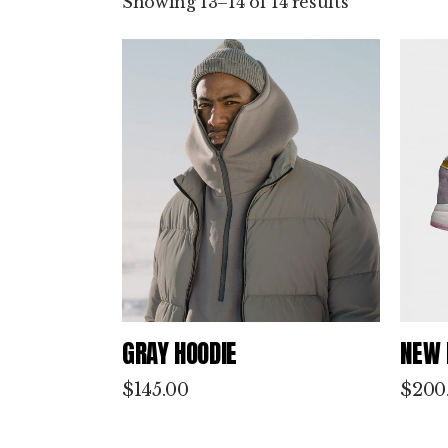
Showing 13–14 of 14 results
by
latest
GRAY HOODIE
NEW 
$
145.00
$
200