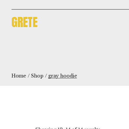
Skip
to
the
GRETE
content
Home
Shop
gray hoodie
Sorted