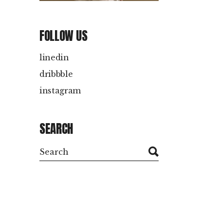
PRODUCTION
Client: Doul doo
FOLLOW US
linedin
dribbble
instagram
SEARCH
Search