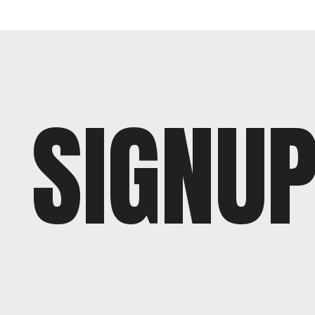
SIGNU