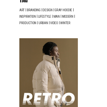
ART
BRANDING
DESIGN
GRAY HOODIE
INSPIRATION
LIFESTYLE
MAN
MODERN
PRODUCTION
URBAN
VIDEO
WINTER
LINE
PRINT
MAKING
n Cloth