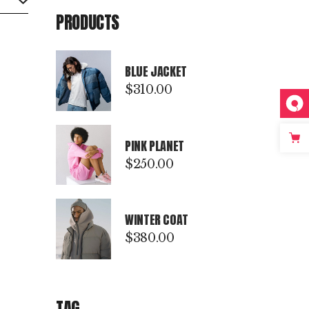
PRODUCTS
BLUE JACKET
$
310.00
PINK PLANET
$
250.00
WINTER COAT
$
380.00
TAG