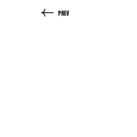
PREV
N
PROD
Cli