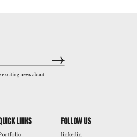
e exciting news about
QUICK LINKS
FOLLOW US
Portfolio
linkedin