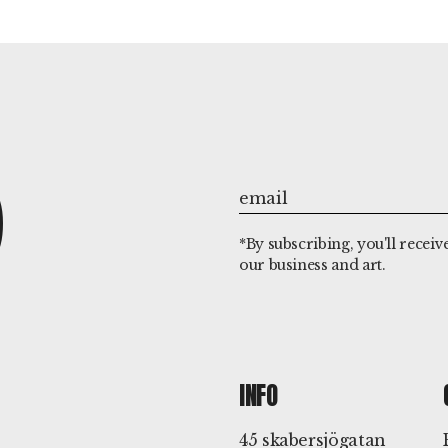
P
*By subscribing, you'll receiv
our business and art.
INFO
45 skabersjögatan