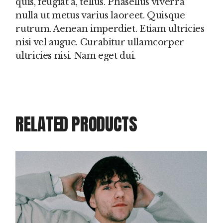
quis, feugiat a, tellus. Phasellus viverra
nulla ut metus varius laoreet. Quisque
rutrum. Aenean imperdiet. Etiam ultricies
nisi vel augue. Curabitur ullamcorper
ultricies nisi. Nam eget dui.
RELATED PRODUCTS