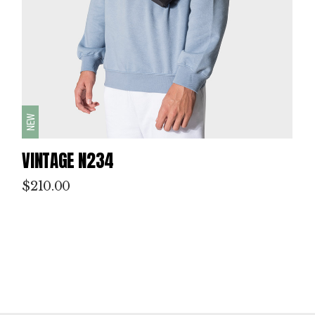
NEW
VINTAGE N234
$
210.00