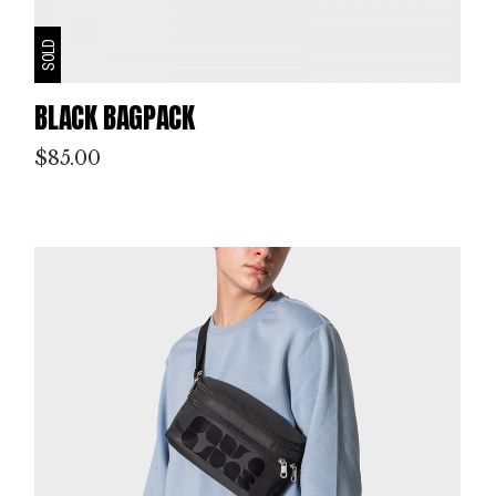
SOLD
BLACK BAGPACK
$
85.00