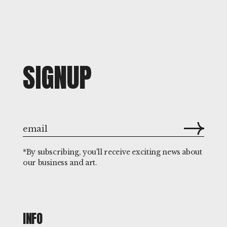
SIGNUP
*By subscribing, you'll receive exciting news about
our business and art.
INFO