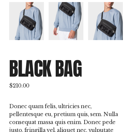
BLACK BAG
$
210.00
Donec quam felis, ultricies nec,
pellentesque eu, pretium quis, sem. Nulla
consequat massa quis enim. Donec pede
justo, fringilla vel, aliquet nec, vulputate