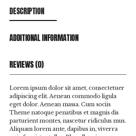
DESCRIPTION
ADDITIONAL INFORMATION
REVIEWS (0)
Lorem ipsum dolor sit amet, consectetuer
adipiscing elit. Aenean commodo ligula
eget dolor. Aenean massa. Cum sociis
Theme natoque penatibus et magnis dis
parturient montes, nascetur ridiculus mus.
Aliquam lorem ante, dapibus in, viverra