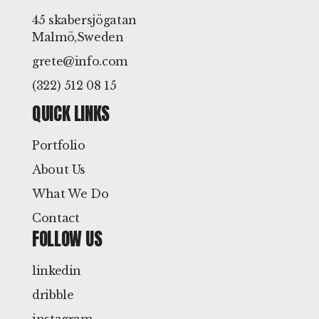
45 skabersjögatan
Malmö,Sweden
grete@info.com
(322) 512 08 15
QUICK LINKS
Portfolio
About Us
What We Do
Contact
FOLLOW US
linkedin
dribble
instagram