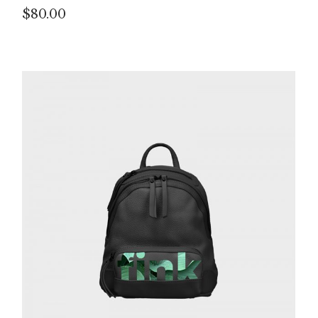
$
80.00