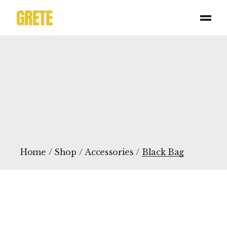
Skip
to
the
content
Home
Shop
Accessories
Black Bag