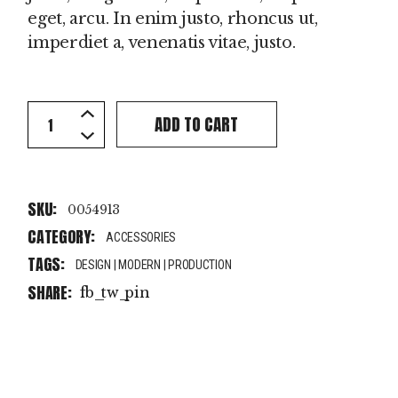
eget, arcu. In enim justo, rhoncus ut,
imperdiet a, venenatis vitae, justo.
Black Bag quantity
ADD TO CART
SKU:
0054913
CATEGORY:
ACCESSORIES
TAGS:
DESIGN
|
MODERN
|
PRODUCTION
SHARE:
fb
tw
pin