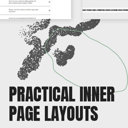
PRACTICAL INNER
PAGE LAYOUTS