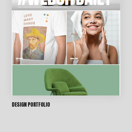
DESIGN PORTFOLIO