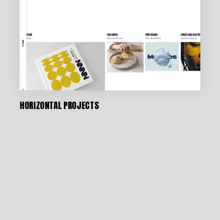
HORIZONTAL PROJECTS