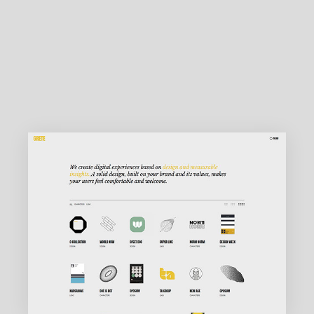
MAIN HOME