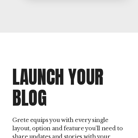
LAUNCH YOUR
BLOG
Grete equips you with every single
layout, option and feature you’ll need to
share updates and stories with your