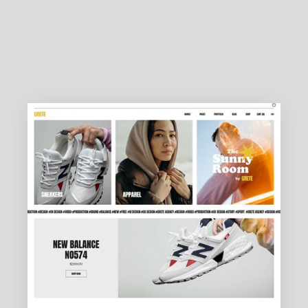
DESIGN AGENCY