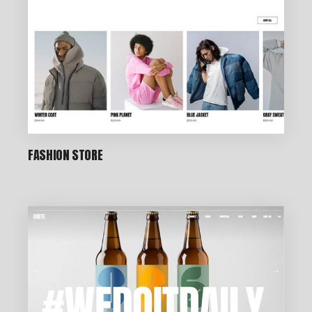
FASHION STORE