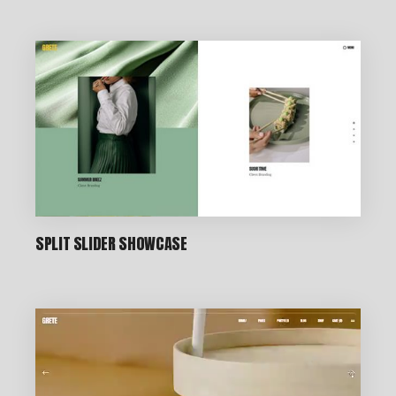
CREATIVE STUDIO
SPLIT SLIDER SHOWCASE