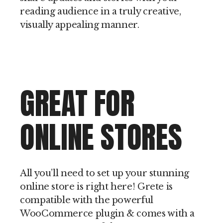
reading audience in a truly creative,
visually appealing manner.
GREAT FOR
ONLINE STORES
All you’ll need to set up your stunning
online store is right here! Grete is
compatible with the powerful
WooCommerce plugin & comes with a