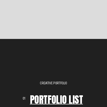
CREATIVE PORTFOLIO
PORTFOLIO LIST
01