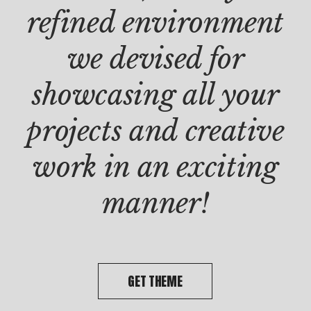
PROD
refined environment
Clie
Dou
we devised for
doo
showcasing all your
projects and creative
work in an exciting
manner!
GET THEME