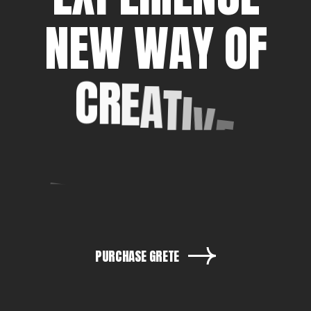
N
E
W
W
A
Y
O
F
C
R
E
A
T
I
V
E
E
X
P
R
E
S
S
I
O
N
PURCHASE GRETE