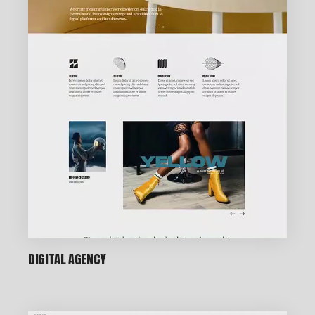
DIGITAL AGENCY