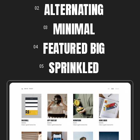
ALTERNATING
02
MINIMAL
03
FEATURED BIG
04
SPRINKLED
05