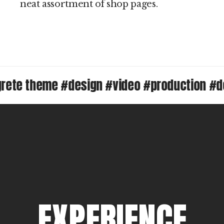
neat assortment of shop pages.
 theme #design #video #production #desig
E
X
P
E
R
I
E
N
C
E