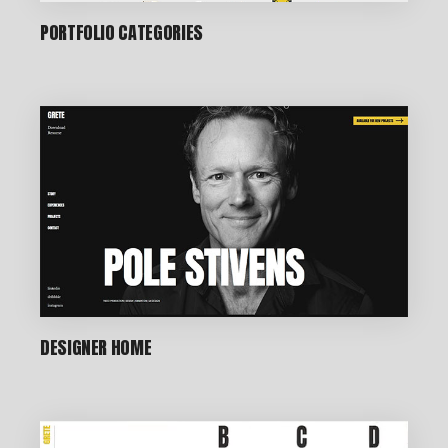
PORTFOLIO CATEGORIES
DESIGNER HOME