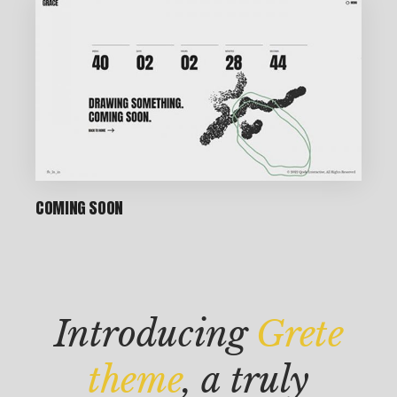
P
IN
COMING SOON
T
M
AK
Introducing
Grete
IN
G
theme
, a truly