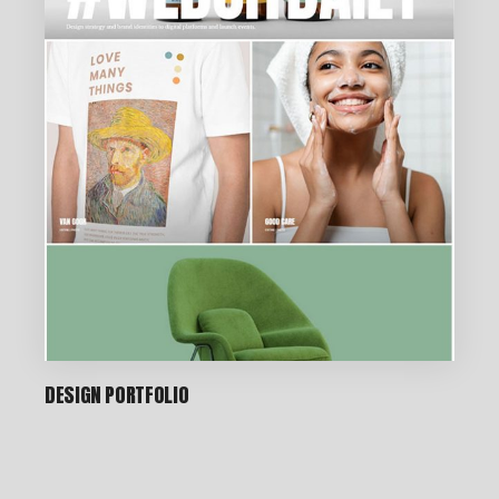
DESIGN PORTFOLIO