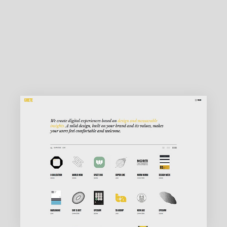
MAIN HOME