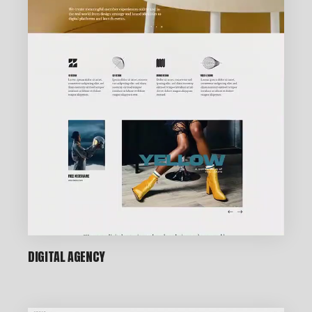
DIGITAL AGENCY