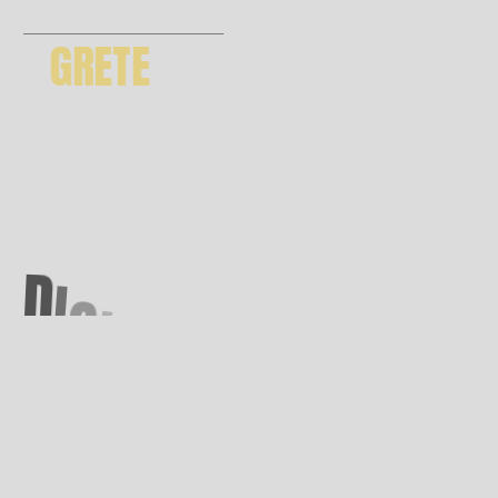
GRETE
GET THEME
D
I
G
I
T
A
L
A
G
E
N
C
Y
*
6 months support | future updates
premium images included