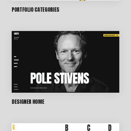
PORTFOLIO CATEGORIES
DESIGNER HOME