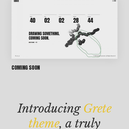
P
IN
COMING SOON
T
M
AK
Introducing
Grete
IN
G
theme
, a truly