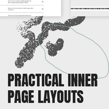
PRACTICAL INNER
PAGE LAYOUTS