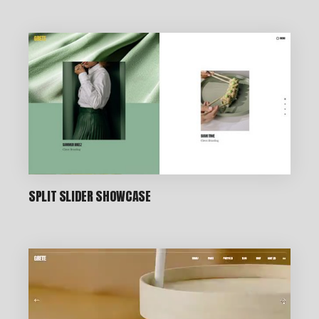
CREATIVE STUDIO
SPLIT SLIDER SHOWCASE