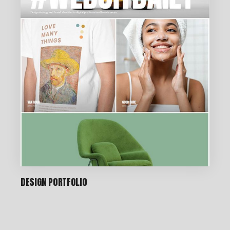
DESIGN PORTFOLIO