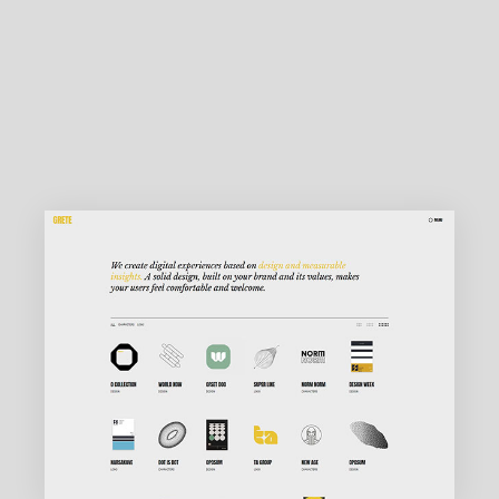
MAIN HOME