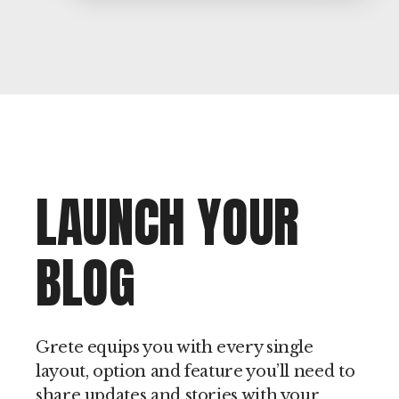
LAUNCH YOUR
BLOG
Grete equips you with every single
layout, option and feature you’ll need to
share updates and stories with your