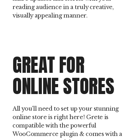
reading audience in a truly creative,
visually appealing manner.
GREAT FOR
ONLINE STORES
All you’ll need to set up your stunning
online store is right here! Grete is
compatible with the powerful
WooCommerce plugin & comes with a