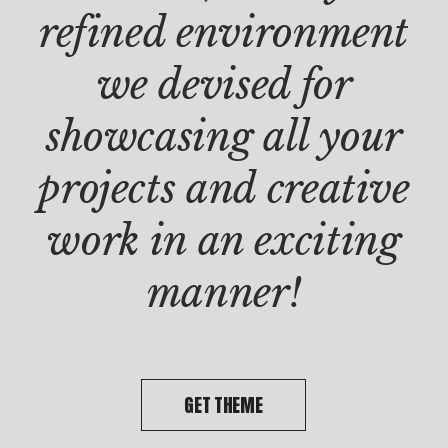
PROD
refined environment
Clie
Dou
we devised for
doo
showcasing all your
projects and creative
work in an exciting
manner!
GET THEME