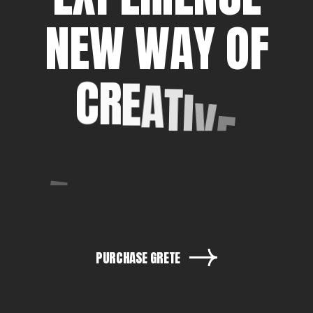
N
E
W
W
A
Y
O
F
C
R
E
A
T
I
V
E
E
X
P
R
E
S
S
I
O
N
PURCHASE GRETE