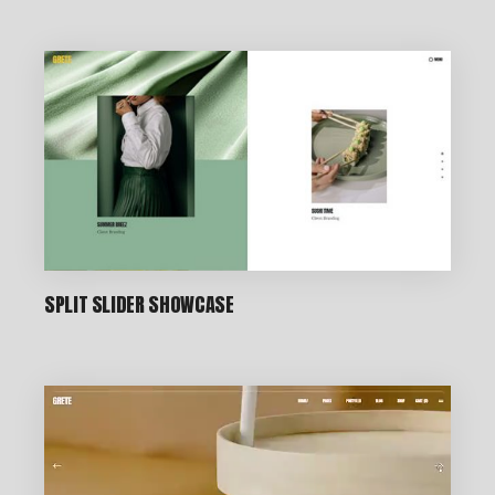
CREATIVE STUDIO
SPLIT SLIDER SHOWCASE