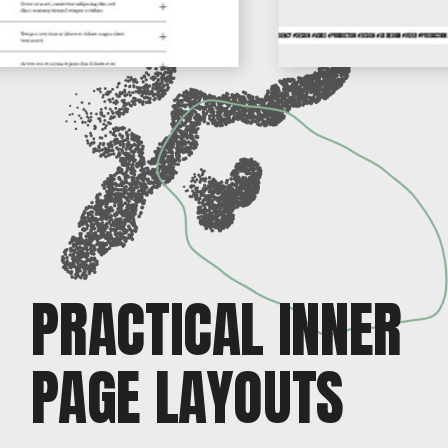
PRACTICAL INNER
PAGE LAYOUTS