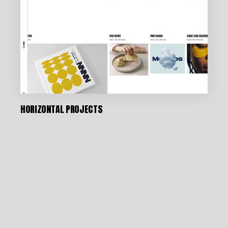
HORIZONTAL PROJECTS