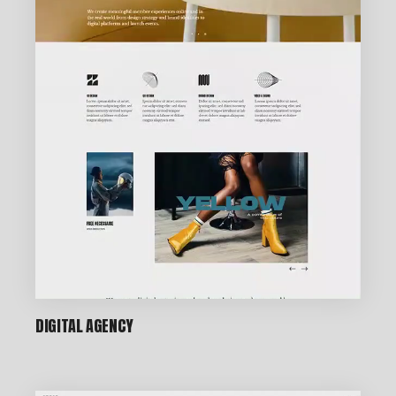
DIGITAL AGENCY