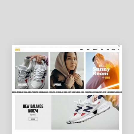
DESIGN AGENCY