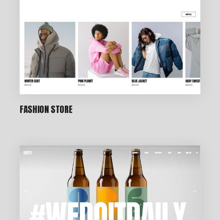
FASHION STORE