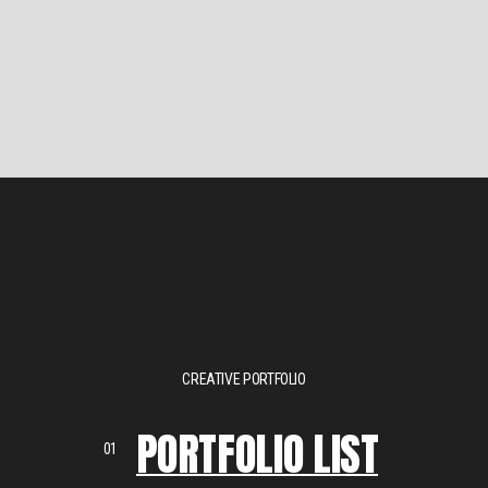
CREATIVE PORTFOLIO
PORTFOLIO LIST
01