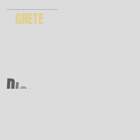
GRETE
GET THEME
D
I
G
I
T
A
L
A
G
E
N
C
Y
*
6 months support | future updates
premium images included