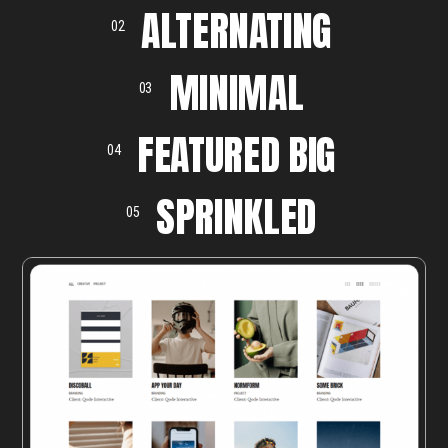
ALTERNATING
02
MINIMAL
03
FEATURED BIG
04
SPRINKLED
05