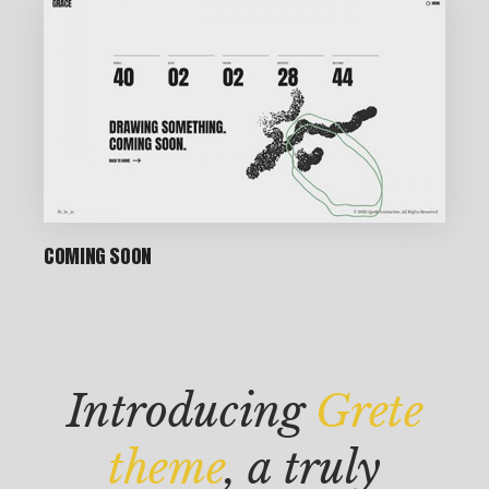
P
IN
COMING SOON
T
M
AK
Introducing
Grete
IN
G
theme
, a truly