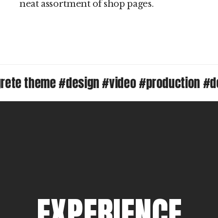
neat assortment of shop pages.
 theme #design #video #production #desig
E
X
P
E
R
I
E
N
C
E