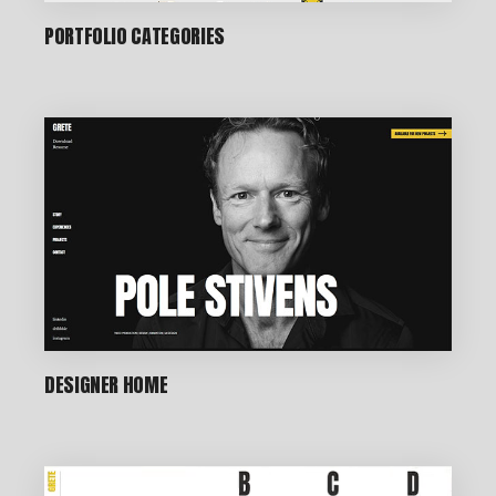
PORTFOLIO CATEGORIES
DESIGNER HOME