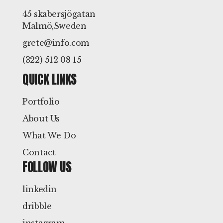
45 skabersjögatan
Malmö,Sweden
grete@info.com
(322) 512 08 15
QUICK LINKS
Portfolio
About Us
What We Do
Contact
FOLLOW US
linkedin
dribble