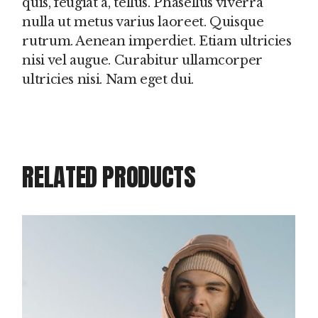
quis, feugiat a, tellus. Phasellus viverra
nulla ut metus varius laoreet. Quisque
rutrum. Aenean imperdiet. Etiam ultricies
nisi vel augue. Curabitur ullamcorper
ultricies nisi. Nam eget dui.
RELATED PRODUCTS