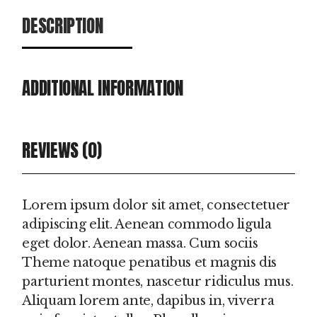
DESCRIPTION
ADDITIONAL INFORMATION
REVIEWS (0)
Lorem ipsum dolor sit amet, consectetuer
adipiscing elit. Aenean commodo ligula
eget dolor. Aenean massa. Cum sociis
Theme natoque penatibus et magnis dis
parturient montes, nascetur ridiculus mus.
Aliquam lorem ante, dapibus in, viverra