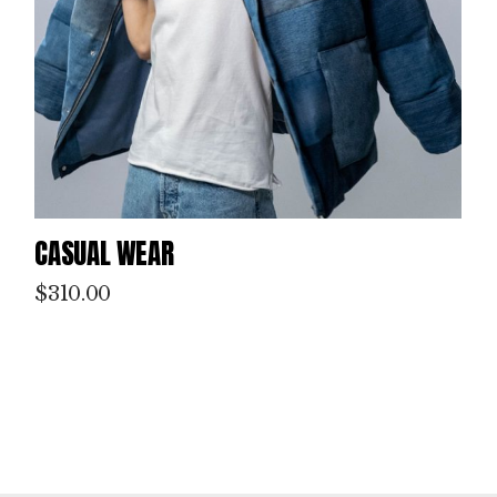
CASUAL WEAR
$
310.00