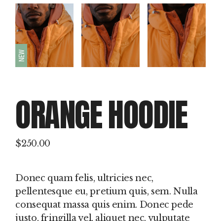
NEW
ORANGE HOODIE
$
250.00
Donec quam felis, ultricies nec,
pellentesque eu, pretium quis, sem. Nulla
consequat massa quis enim. Donec pede
justo, fringilla vel, aliquet nec, vulputate