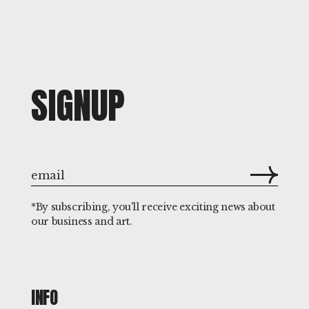
SIGNUP
*By subscribing, you'll receive exciting news about
our business and art.
INFO