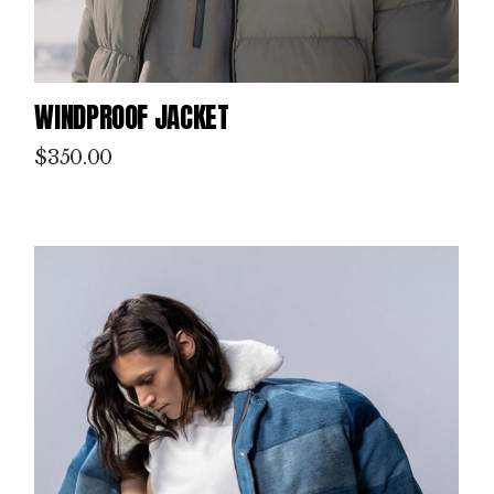
WINDPROOF JACKET
$
350.00