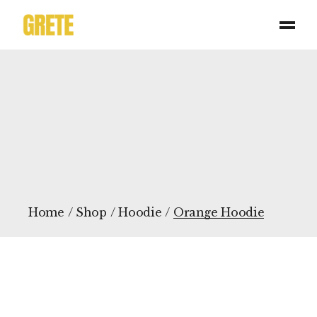
Skip
to
the
content
Home
Shop
Hoodie
Orange Hoodie