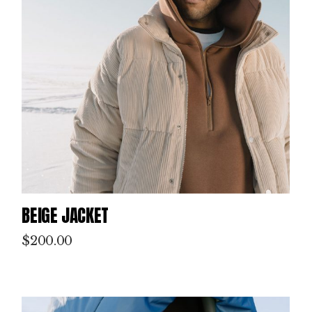
P
IN
T
M
BEIGE JACKET
AK
$
200.00
IN
G