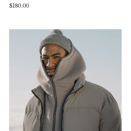
$
180.00