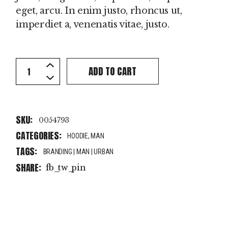
eget, arcu. In enim justo, rhoncus ut,
imperdiet a, venenatis vitae, justo.
Orange Hoodie quantity
ADD TO CART
SKU:
0054793
CATEGORIES:
HOODIE
,
MAN
TAGS:
BRANDING
|
MAN
|
URBAN
SHARE:
fb
tw
pin