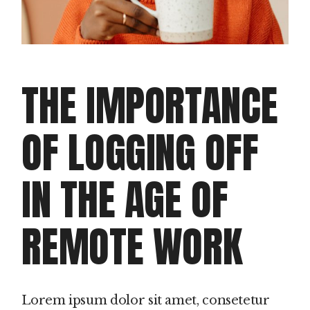
THE IMPORTANCE
OF LOGGING OFF
IN THE AGE OF
REMOTE WORK
Lorem ipsum dolor sit amet, consetetur