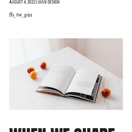
AUGUST 4, 2022
UI/UX DESIGN
fb
tw
pin