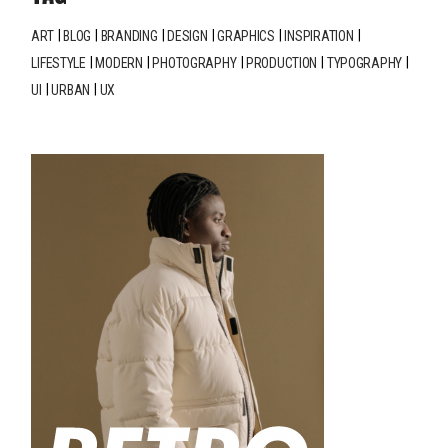
ART
BLOG
BRANDING
DESIGN
GRAPHICS
INSPIRATION
LIFESTYLE
MODERN
PHOTOGRAPHY
PRODUCTION
TYPOGRAPHY
UI
URBAN
UX