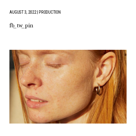
AUGUST 3, 2022
PRODUCTION
fb
tw
pin