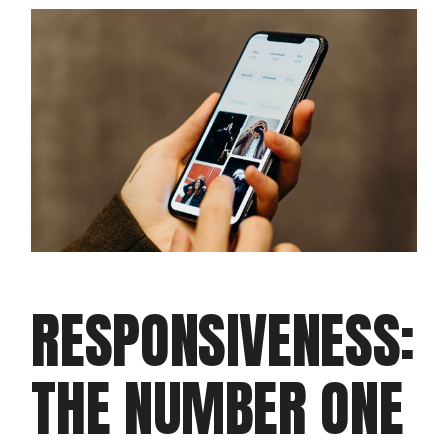
RESPONSIVENESS:
THE NUMBER ONE