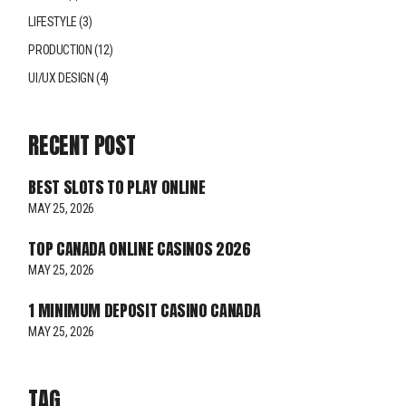
LIFESTYLE
(3)
PRODUCTION
(12)
UI/UX DESIGN
(4)
RECENT POST
BEST SLOTS TO PLAY ONLINE
MAY 25, 2026
TOP CANADA ONLINE CASINOS 2026
MAY 25, 2026
1 MINIMUM DEPOSIT CASINO CANADA
MAY 25, 2026
TAG