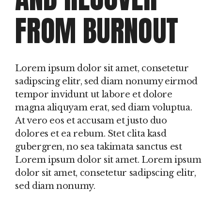
FROM BURNOUT
Lorem ipsum dolor sit amet, consetetur
sadipscing elitr, sed diam nonumy eirmod
tempor invidunt ut labore et dolore
magna aliquyam erat, sed diam voluptua.
At vero eos et accusam et justo duo
dolores et ea rebum. Stet clita kasd
gubergren, no sea takimata sanctus est
Lorem ipsum dolor sit amet. Lorem ipsum
dolor sit amet, consetetur sadipscing elitr,
sed diam nonumy.