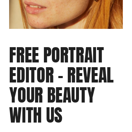
T
M
AK
IN
FREE PORTRAIT
G
EDITOR – REVEAL
PROD
Clie
Dou
YOUR BEAUTY
doo
WITH US