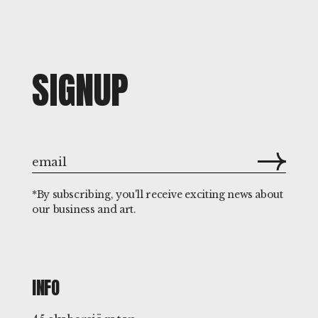
SIGNUP
*By subscribing, you'll receive exciting news about
our business and art.
INFO