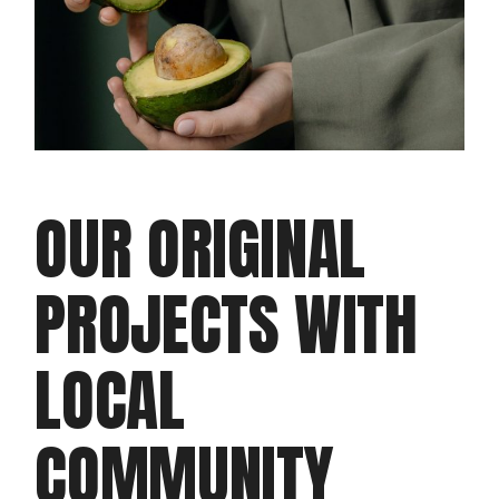
OUR ORIGINAL
PROJECTS WITH
LOCAL
COMMUNITY