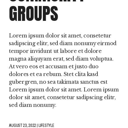
GROUPS
Lorem ipsum dolor sit amet, consetetur
sadipscing elitr, sed diam nonumy eirmod
tempor invidunt ut labore et dolore
magna aliquyam erat, sed diam voluptua.
At vero eos et accusam et justo duo
dolores et ea rebum. Stet clita kasd
gubergren, no sea takimata sanctus est
Lorem ipsum dolor sit amet. Lorem ipsum
dolor sit amet, consetetur sadipscing elitr,
sed diam nonumy.
AUGUST 23, 2022
LIFESTYLE