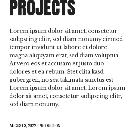
PROJECTS
Lorem ipsum dolor sit amet, consetetur
sadipscing elitr, sed diam nonumy eirmod
tempor invidunt ut labore et dolore
magna aliquyam erat, sed diam voluptua.
At vero eos et accusam et justo duo
dolores et ea rebum. Stet clita kasd
gubergren, no sea takimata sanctus est
Lorem ipsum dolor sit amet. Lorem ipsum
dolor sit amet, consetetur sadipscing elitr,
sed diam nonumy.
AUGUST 3, 2022
PRODUCTION