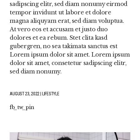
sadipscing elitr, sed diam nonumy eirmod
tempor invidunt ut labore et dolore
magna aliquyam erat, sed diam voluptua.
At vero eos et accusam et justo duo
dolores et ea rebum. Stet clita kasd
gubergren, no sea takimata sanctus est
Lorem ipsum dolor sit amet. Lorem ipsum
dolor sit amet, consetetur sadipscing elitr,
sed diam nonumy.
AUGUST 23, 2022
LIFESTYLE
fb
tw
pin