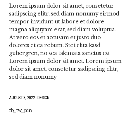
Lorem ipsum dolor sit amet, consetetur
sadipscing elitr, sed diam nonumy eirmod
tempor invidunt ut labore et dolore
magna aliquyam erat, sed diam voluptua.
At vero eos et accusam et justo duo
dolores et ea rebum. Stet clita kasd
gubergren, no sea takimata sanctus est
Lorem ipsum dolor sit amet. Lorem ipsum
dolor sit amet, consetetur sadipscing elitr,
sed diam nonumy.
AUGUST 3, 2022
DESIGN
fb
tw
pin