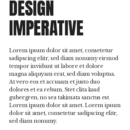
DESIGN
IMPERATIVE
Lorem ipsum dolor sit amet, consetetur
sadipscing elitr, sed diam nonumy eirmod
tempor invidunt ut labore et dolore
magna aliquyam erat, sed diam voluptua.
At vero eos et accusam et justo duo
dolores et ea rebum. Stet clita kasd
gubergren, no sea takimata sanctus est
Lorem ipsum dolor sit amet. Lorem ipsum
dolor sit amet, consetetur sadipscing elitr,
sed diam nonumy.