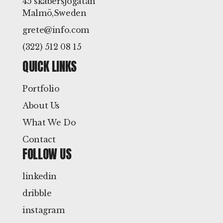
45 skabersjögatan
Malmö,Sweden
grete@info.com
(322) 512 08 15
QUICK LINKS
Portfolio
About Us
What We Do
Contact
FOLLOW US
linkedin
dribble
instagram