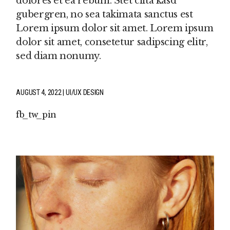
dolores et ea rebum. Stet clita kasd
gubergren, no sea takimata sanctus est
Lorem ipsum dolor sit amet. Lorem ipsum
dolor sit amet, consetetur sadipscing elitr,
sed diam nonumy.
AUGUST 4, 2022
UI/UX DESIGN
fb
tw
pin
P
IN