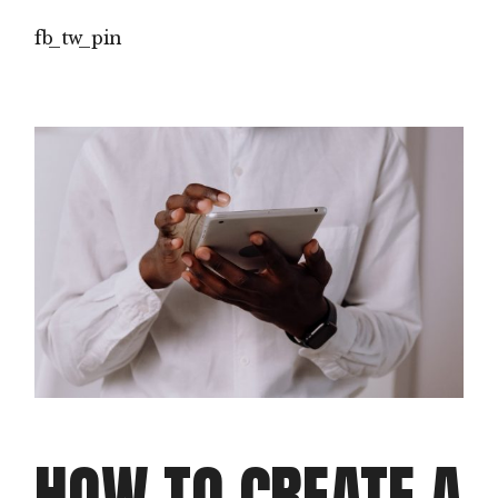
fb
tw
pin
HOW TO CREATE A