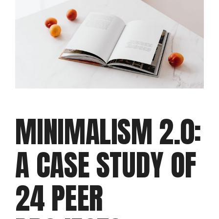
MINIMALISM 2.0:
A CASE STUDY OF
24 PEER