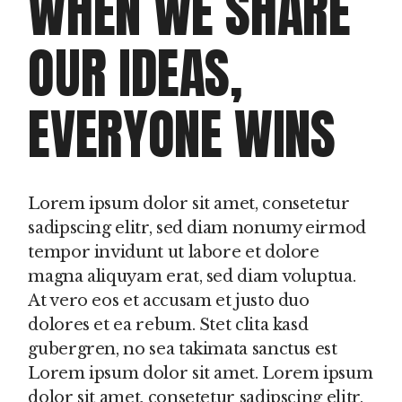
WHEN WE SHARE
OUR IDEAS,
EVERYONE WINS
Lorem ipsum dolor sit amet, consetetur
sadipscing elitr, sed diam nonumy eirmod
tempor invidunt ut labore et dolore
magna aliquyam erat, sed diam voluptua.
At vero eos et accusam et justo duo
dolores et ea rebum. Stet clita kasd
gubergren, no sea takimata sanctus est
Lorem ipsum dolor sit amet. Lorem ipsum
dolor sit amet, consetetur sadipscing elitr,