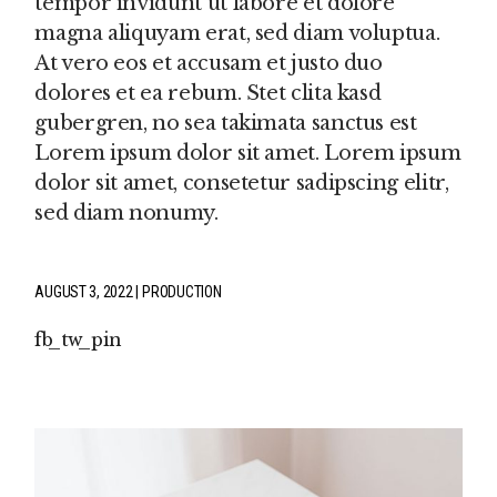
tempor invidunt ut labore et dolore
magna aliquyam erat, sed diam voluptua.
At vero eos et accusam et justo duo
dolores et ea rebum. Stet clita kasd
gubergren, no sea takimata sanctus est
Lorem ipsum dolor sit amet. Lorem ipsum
dolor sit amet, consetetur sadipscing elitr,
sed diam nonumy.
AUGUST 3, 2022
PRODUCTION
fb
tw
pin