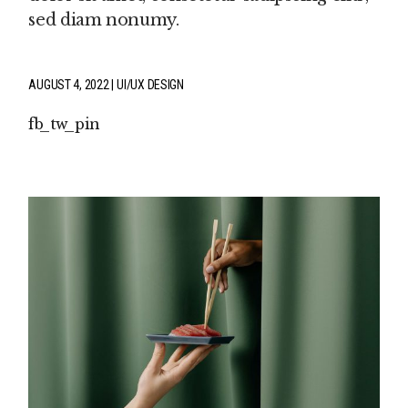
sed diam nonumy.
AUGUST 4, 2022
UI/UX DESIGN
fb
tw
pin