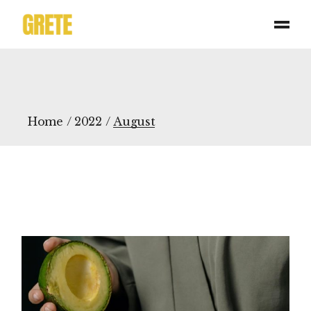
Skip
to
the
content
Home
2022
August