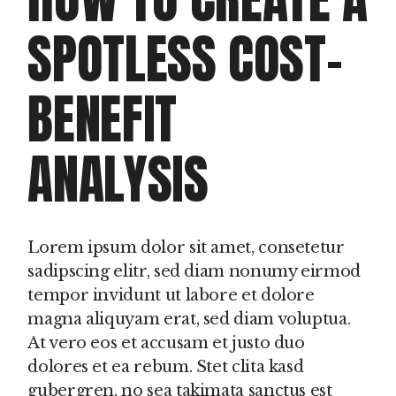
SPOTLESS COST-
BENEFIT
ANALYSIS
Lorem ipsum dolor sit amet, consetetur
sadipscing elitr, sed diam nonumy eirmod
tempor invidunt ut labore et dolore
magna aliquyam erat, sed diam voluptua.
At vero eos et accusam et justo duo
dolores et ea rebum. Stet clita kasd
gubergren, no sea takimata sanctus est