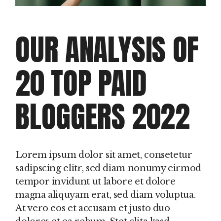
OUR ANALYSIS OF
20 TOP PAID
BLOGGERS 2022
Lorem ipsum dolor sit amet, consetetur
sadipscing elitr, sed diam nonumy eirmod
tempor invidunt ut labore et dolore
magna aliquyam erat, sed diam voluptua.
At vero eos et accusam et justo duo