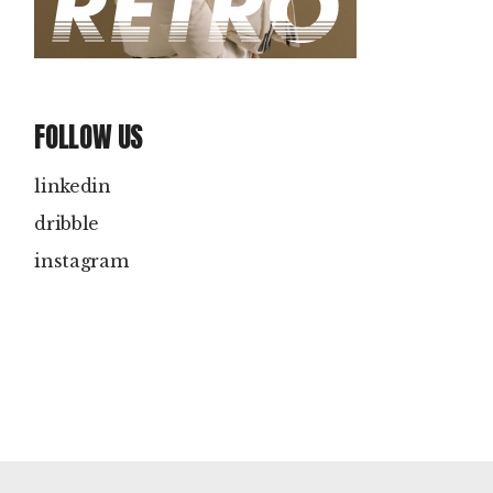
FOLLOW US
linkedin
dribble
instagram