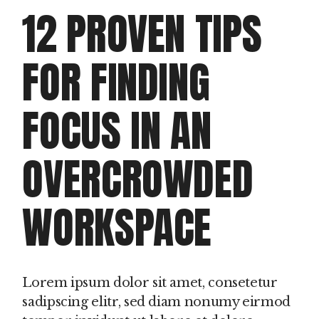
12 PROVEN TIPS
FOR FINDING
FOCUS IN AN
OVERCROWDED
WORKSPACE
Lorem ipsum dolor sit amet, consetetur
sadipscing elitr, sed diam nonumy eirmod