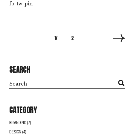
fb
tw
pin
POSTS
1
2
PAGINATION
SEARCH
Search
CATEGORY
BRANDING
(7)
DESIGN
(4)