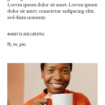
Lorem ipsum dolor sit amet. Lorem ipsum
dolor sit amet, consetetur sadipscing elitr,
sed diam nonumy.
AUGUST 23, 2022
LIFESTYLE
fb
tw
pin