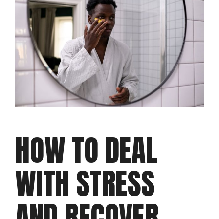
HOW TO DEAL
WITH STRESS
AND RECOVER