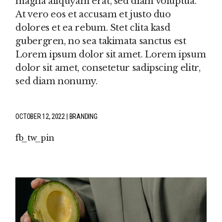
magna aliquyam erat, sed diam voluptua.
At vero eos et accusam et justo duo
dolores et ea rebum. Stet clita kasd
gubergren, no sea takimata sanctus est
Lorem ipsum dolor sit amet. Lorem ipsum
dolor sit amet, consetetur sadipscing elitr,
sed diam nonumy.
OCTOBER 12, 2022
BRANDING
fb
tw
pin