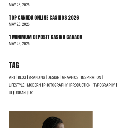
MAY 25, 2026
TOP CANADA ONLINE CASINOS 2026
MAY 25, 2026
1 MINIMUM DEPOSIT CASINO CANADA
MAY 25, 2026
TAG
ART
BLOG
BRANDING
DESIGN
GRAPHICS
INSPIRATION
LIFESTYLE
MODERN
PHOTOGRAPHY
PRODUCTION
TYPOGRAPHY
UI
URBAN
UX