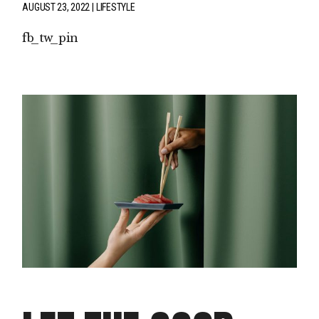
AUGUST 23, 2022
LIFESTYLE
fb
tw
pin