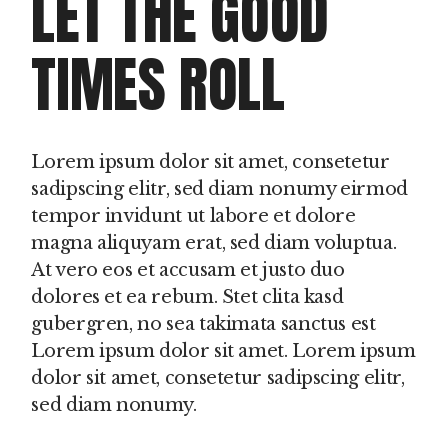
LET THE GOOD
TIMES ROLL
Lorem ipsum dolor sit amet, consetetur
sadipscing elitr, sed diam nonumy eirmod
tempor invidunt ut labore et dolore
magna aliquyam erat, sed diam voluptua.
At vero eos et accusam et justo duo
dolores et ea rebum. Stet clita kasd
gubergren, no sea takimata sanctus est
Lorem ipsum dolor sit amet. Lorem ipsum
dolor sit amet, consetetur sadipscing elitr,
sed diam nonumy.