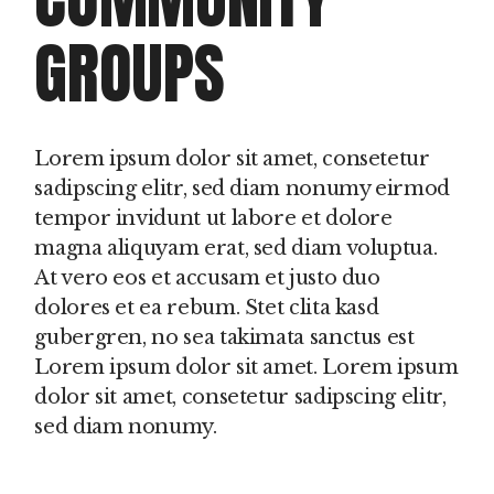
GROUPS
Lorem ipsum dolor sit amet, consetetur
sadipscing elitr, sed diam nonumy eirmod
tempor invidunt ut labore et dolore
magna aliquyam erat, sed diam voluptua.
At vero eos et accusam et justo duo
dolores et ea rebum. Stet clita kasd
gubergren, no sea takimata sanctus est
Lorem ipsum dolor sit amet. Lorem ipsum
dolor sit amet, consetetur sadipscing elitr,
sed diam nonumy.