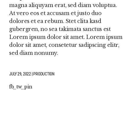
magna aliquyam erat, sed diam voluptua.
At vero eos et accusam et justo duo
dolores et ea rebum. Stet clita kasd
gubergren, no sea takimata sanctus est
Lorem ipsum dolor sit amet. Lorem ipsum
dolor sit amet, consetetur sadipscing elitr,
sed diam nonumy.
JULY 29, 2022
PRODUCTION
fb
tw
pin