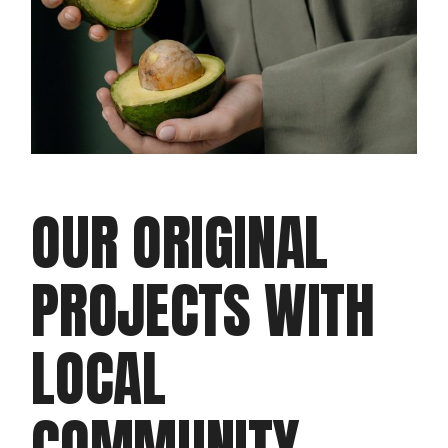
OUR ORIGINAL
PROJECTS WITH
LOCAL
COMMUNITY