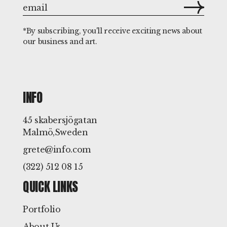
*By subscribing, you'll receive exciting news about
our business and art.
INFO
45 skabersjögatan
Malmö,Sweden
grete@info.com
(322) 512 08 15
QUICK LINKS
Portfolio
About Us