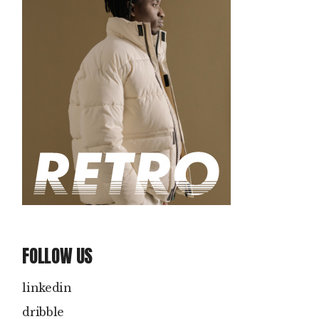
FOLLOW US
linkedin
dribble