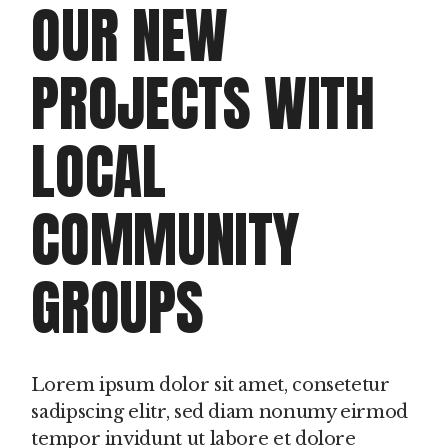
OUR NEW
IN
G
PROJECTS WITH
PROD
LOCAL
Clie
Dou
doo
COMMUNITY
GROUPS
Lorem ipsum dolor sit amet, consetetur
sadipscing elitr, sed diam nonumy eirmod
tempor invidunt ut labore et dolore