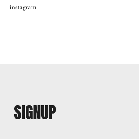
instagram
SIGNUP