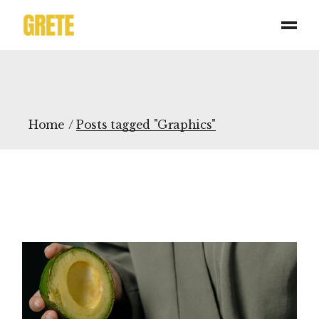
Skip
to
the
content
Home
Posts tagged "Graphics"