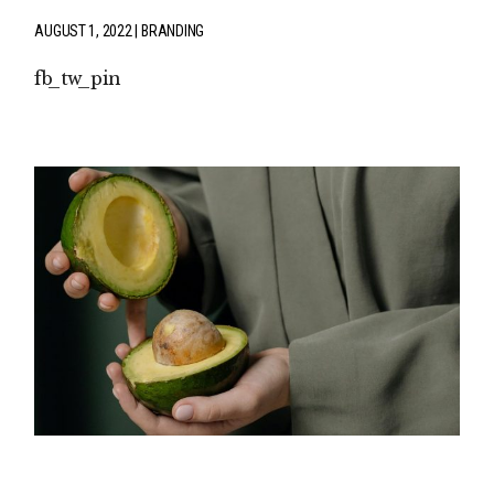
AUGUST 1, 2022
BRANDING
fb
tw
pin
P
IN
T
M
AK