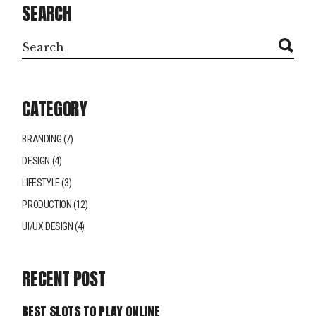
SEARCH
Search
CATEGORY
BRANDING
(7)
DESIGN
(4)
LIFESTYLE
(3)
PRODUCTION
(12)
UI/UX DESIGN
(4)
RECENT POST
BEST SLOTS TO PLAY ONLINE