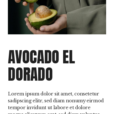
AVOCADO EL
DORADO
Lorem ipsum dolor sit amet, consetetur
sadipscing elitr, sed diam nonumy eirmod
tempor invidunt ut labore et dolore