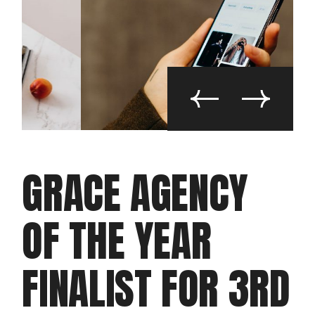
GRACE AGENCY
OF THE YEAR
FINALIST FOR 3RD