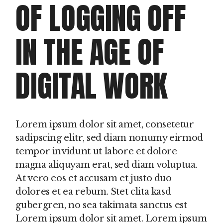
OF LOGGING OFF
IN THE AGE OF
DIGITAL WORK
Lorem ipsum dolor sit amet, consetetur
sadipscing elitr, sed diam nonumy eirmod
tempor invidunt ut labore et dolore
magna aliquyam erat, sed diam voluptua.
At vero eos et accusam et justo duo
dolores et ea rebum. Stet clita kasd
gubergren, no sea takimata sanctus est
Lorem ipsum dolor sit amet. Lorem ipsum