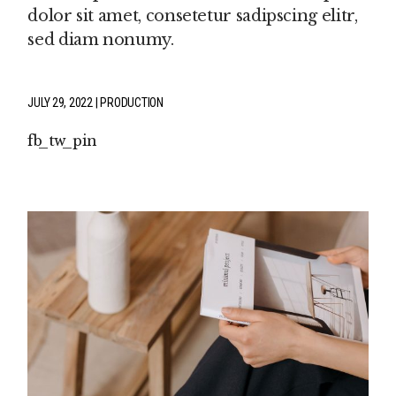
dolor sit amet, consetetur sadipscing elitr,
sed diam nonumy.
JULY 29, 2022
PRODUCTION
fb
tw
pin