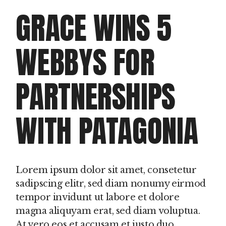
GRACE WINS 5
WEBBYS FOR
PARTNERSHIPS
WITH PATAGONIA
Lorem ipsum dolor sit amet, consetetur
sadipscing elitr, sed diam nonumy eirmod
tempor invidunt ut labore et dolore
magna aliquyam erat, sed diam voluptua.
At vero eos et accusam et justo duo