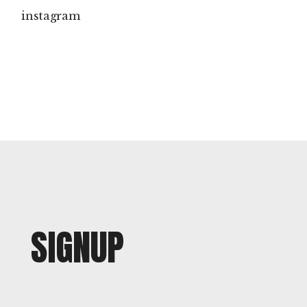
instagram
SIGNUP