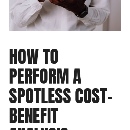
HOW TO
PERFORM A
SPOTLESS COST-
BENEFIT