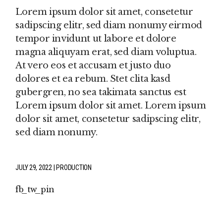
Lorem ipsum dolor sit amet, consetetur
sadipscing elitr, sed diam nonumy eirmod
tempor invidunt ut labore et dolore
magna aliquyam erat, sed diam voluptua.
At vero eos et accusam et justo duo
dolores et ea rebum. Stet clita kasd
gubergren, no sea takimata sanctus est
Lorem ipsum dolor sit amet. Lorem ipsum
dolor sit amet, consetetur sadipscing elitr,
sed diam nonumy.
JULY 29, 2022
PRODUCTION
fb
tw
pin