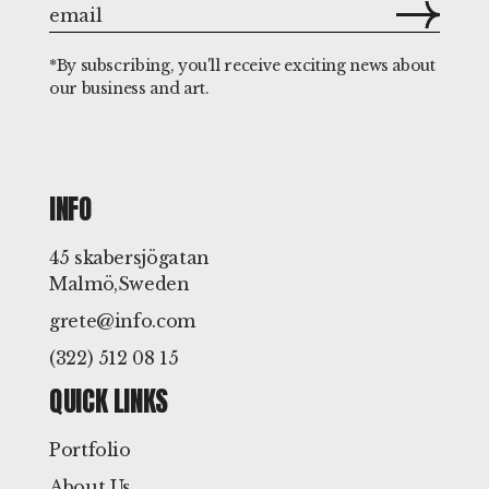
*By subscribing, you'll receive exciting news about
our business and art.
INFO
45 skabersjögatan
Malmö,Sweden
grete@info.com
(322) 512 08 15
QUICK LINKS
Portfolio
About Us