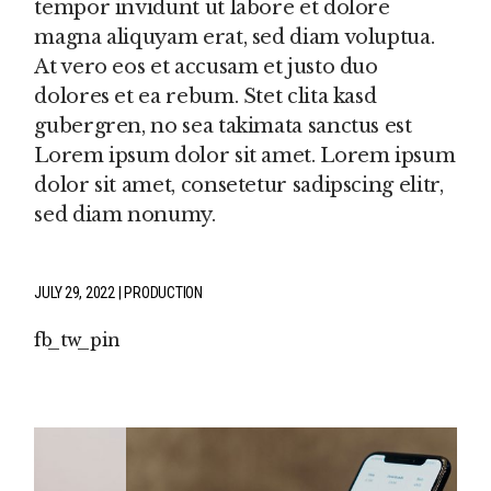
tempor invidunt ut labore et dolore
magna aliquyam erat, sed diam voluptua.
At vero eos et accusam et justo duo
dolores et ea rebum. Stet clita kasd
gubergren, no sea takimata sanctus est
Lorem ipsum dolor sit amet. Lorem ipsum
dolor sit amet, consetetur sadipscing elitr,
sed diam nonumy.
JULY 29, 2022
PRODUCTION
fb
tw
pin