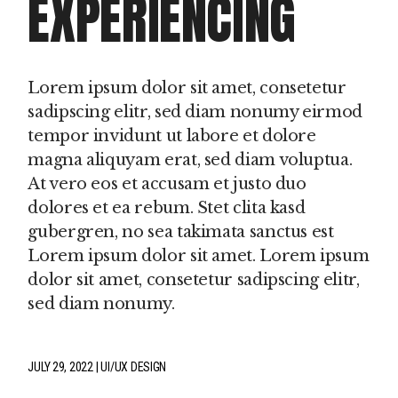
EXPERIENCING
Lorem ipsum dolor sit amet, consetetur
sadipscing elitr, sed diam nonumy eirmod
tempor invidunt ut labore et dolore
magna aliquyam erat, sed diam voluptua.
At vero eos et accusam et justo duo
dolores et ea rebum. Stet clita kasd
gubergren, no sea takimata sanctus est
Lorem ipsum dolor sit amet. Lorem ipsum
dolor sit amet, consetetur sadipscing elitr,
sed diam nonumy.
JULY 29, 2022
UI/UX DESIGN