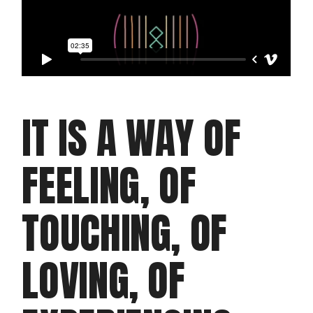
IT IS A WAY OF
FEELING, OF
TOUCHING, OF
LOVING, OF