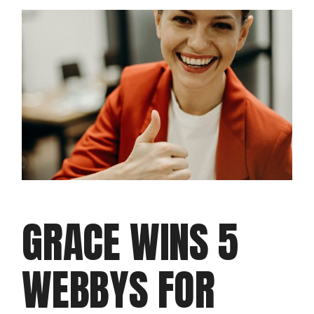
GRACE WINS 5
WEBBYS FOR