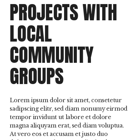
PROJECTS WITH
LOCAL
COMMUNITY
GROUPS
Lorem ipsum dolor sit amet, consetetur
sadipscing elitr, sed diam nonumy eirmod
tempor invidunt ut labore et dolore
magna aliquyam erat, sed diam voluptua.
At vero eos et accusam et justo duo