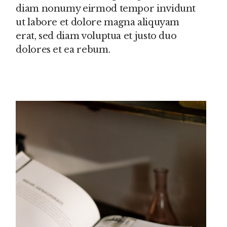
diam nonumy eirmod tempor invidunt
ut labore et dolore magna aliquyam
erat, sed diam voluptua et justo duo
dolores et ea rebum.