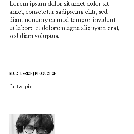
Lorem ipsum dolor sit amet dolor sit
amet, consetetur sadipscing elitr, sed
diam nonumy eirmod tempor invidunt
ut labore et dolore magna aliquyam erat,
sed diam voluptua.
BLOG
DESIGN
PRODUCTION
fb
tw
pin