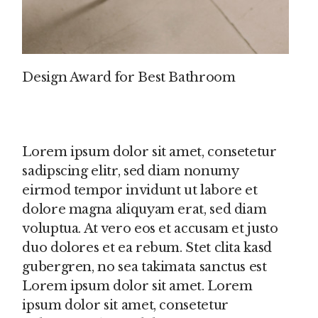
Design Award for Best Bathroom
Lorem ipsum dolor sit amet, consetetur
sadipscing elitr, sed diam nonumy
eirmod tempor invidunt ut labore et
dolore magna aliquyam erat, sed diam
voluptua. At vero eos et accusam et justo
duo dolores et ea rebum. Stet clita kasd
gubergren, no sea takimata sanctus est
Lorem ipsum dolor sit amet. Lorem
ipsum dolor sit amet, consetetur