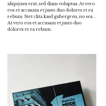
aliquyam erat, sed diam voluptua. At vero
eos et accusam et justo duo dolores et ea
rebum. Stet clita kasd gubergren, no sea. .
At vero eos et accusam et justo duo
dolores et ea rebum.