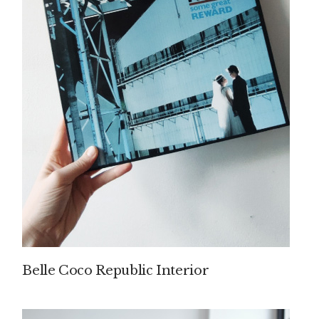
Belle Coco Republic Interior