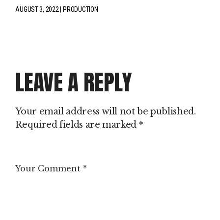
AUGUST 3, 2022
PRODUCTION
LEAVE A REPLY
Your email address will not be published.
Required fields are marked
*