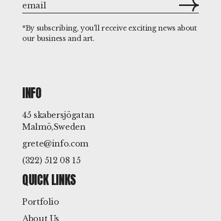
*By subscribing, you'll receive exciting news about
our business and art.
INFO
45 skabersjögatan
Malmö,Sweden
grete@info.com
(322) 512 08 15
QUICK LINKS
Portfolio
About Us