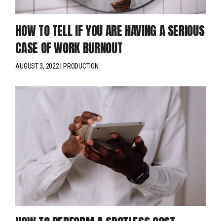
HOW TO TELL IF YOU ARE HAVING A SERIOUS
CASE OF WORK BURNOUT
AUGUST 3, 2022
PRODUCTION