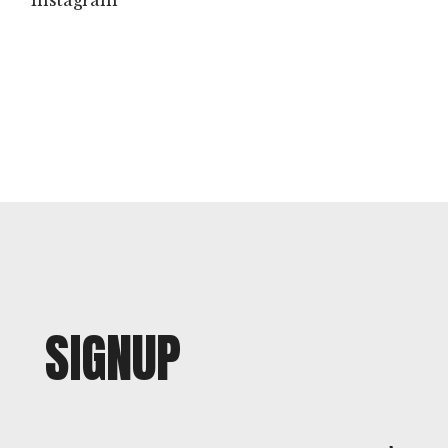
instagram
SIGNUP