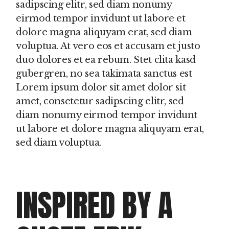
sadipscing elitr, sed diam nonumy
eirmod tempor invidunt ut labore et
dolore magna aliquyam erat, sed diam
voluptua. At vero eos et accusam et justo
duo dolores et ea rebum. Stet clita kasd
gubergren, no sea takimata sanctus est
Lorem ipsum dolor sit amet dolor sit
amet, consetetur sadipscing elitr, sed
diam nonumy eirmod tempor invidunt
ut labore et dolore magna aliquyam erat,
sed diam voluptua.
INSPIRED BY A