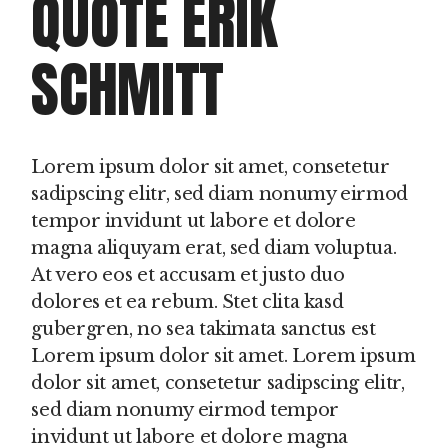
QUOTE ERIK
SCHMITT
Lorem ipsum dolor sit amet, consetetur
sadipscing elitr, sed diam nonumy eirmod
tempor invidunt ut labore et dolore
magna aliquyam erat, sed diam voluptua.
At vero eos et accusam et justo duo
dolores et ea rebum. Stet clita kasd
gubergren, no sea takimata sanctus est
Lorem ipsum dolor sit amet. Lorem ipsum
dolor sit amet, consetetur sadipscing elitr,
sed diam nonumy eirmod tempor
invidunt ut labore et dolore magna