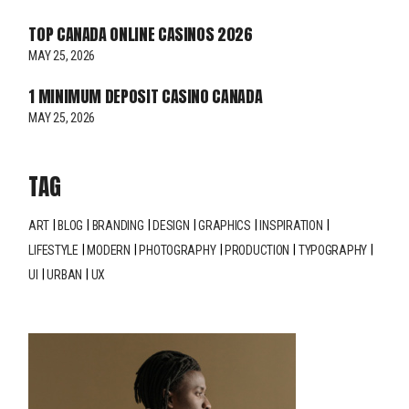
TOP CANADA ONLINE CASINOS 2026
MAY 25, 2026
1 MINIMUM DEPOSIT CASINO CANADA
MAY 25, 2026
TAG
ART
BLOG
BRANDING
DESIGN
GRAPHICS
INSPIRATION
LIFESTYLE
MODERN
PHOTOGRAPHY
PRODUCTION
TYPOGRAPHY
UI
URBAN
UX