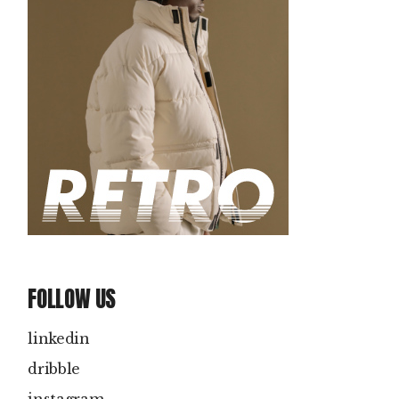
FOLLOW US
linkedin
dribble