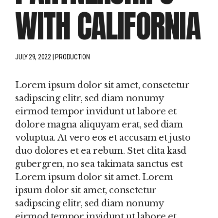
WITH CALIFORNIA
JULY 29, 2022
PRODUCTION
Lorem ipsum dolor sit amet, consetetur
sadipscing elitr, sed diam nonumy
eirmod tempor invidunt ut labore et
dolore magna aliquyam erat, sed diam
voluptua. At vero eos et accusam et justo
duo dolores et ea rebum. Stet clita kasd
gubergren, no sea takimata sanctus est
Lorem ipsum dolor sit amet. Lorem
ipsum dolor sit amet, consetetur
sadipscing elitr, sed diam nonumy
eirmod tempor invidunt ut labore et