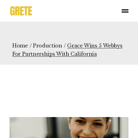
Home
Production
Grace Wins 5 Webbys
For Partnerships With California