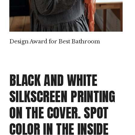
P
IN
T
Design Award for Best Bathroom
M
AK
IN
BLACK AND WHITE
G
SILKSCREEN PRINTING
PROD
ON THE COVER. SPOT
Clie
Dou
COLOR IN THE INSIDE
doo