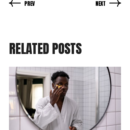
PREV
NEXT
RELATED POSTS