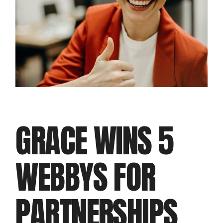
GRACE WINS 5
WEBBYS FOR
PARTNERSHIPS