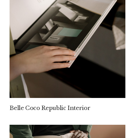
Belle Coco Republic Interior