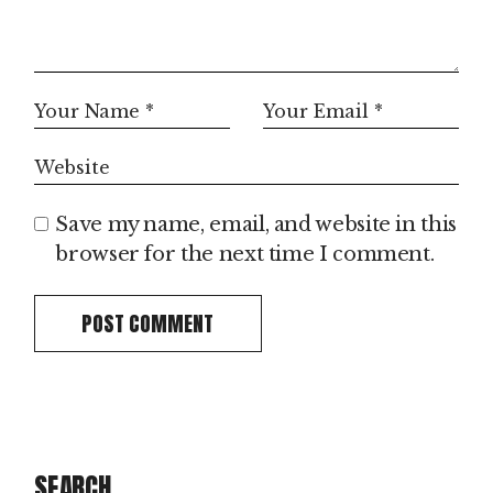
Save my name, email, and website in this
browser for the next time I comment.
POST COMMENT
SEARCH