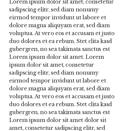
Lorem ipsum dolor sit amet, consetetur
sadipscing elitr, sed diam nonumy
eirmod tempor invidunt ut labore et
dolore magna aliquyam erat, sed diam
voluptua. At vero eos et accusam et justo
duo dolores et ea rebum. Stet clita kasd
gubergren, no sea takimata sanctus est
Lorem ipsum dolor sit amet. Lorem
ipsum dolor sit amet, consetetur
sadipscing elitr, sed diam nonumy
eirmod tempor invidunt ut labore et
dolore magna aliquyam erat, sed diam
voluptua. At vero eos et accusam et justo
duo dolores et ea rebum. Stet clita kasd
gubergren, no sea takimata sanctus est
Lorem ipsum dolor sit amet dolor sit
amet, consetetur sadipscing elitr, sed