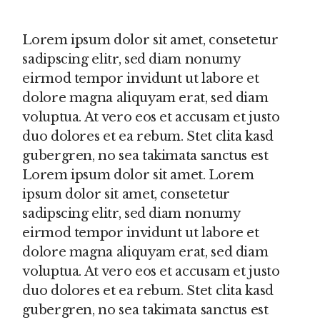
Lorem ipsum dolor sit amet, consetetur
sadipscing elitr, sed diam nonumy
eirmod tempor invidunt ut labore et
dolore magna aliquyam erat, sed diam
voluptua. At vero eos et accusam et justo
duo dolores et ea rebum. Stet clita kasd
gubergren, no sea takimata sanctus est
Lorem ipsum dolor sit amet. Lorem
ipsum dolor sit amet, consetetur
sadipscing elitr, sed diam nonumy
eirmod tempor invidunt ut labore et
dolore magna aliquyam erat, sed diam
voluptua. At vero eos et accusam et justo
duo dolores et ea rebum. Stet clita kasd
gubergren, no sea takimata sanctus est