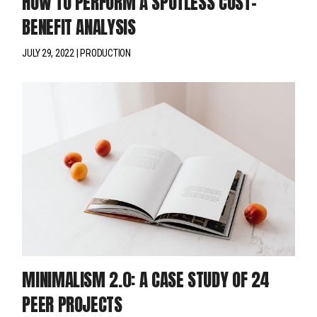
HOW TO PERFORM A SPOTLESS COST-
BENEFIT ANALYSIS
JULY 29, 2022
PRODUCTION
MINIMALISM 2.0: A CASE STUDY OF 24
PEER PROJECTS