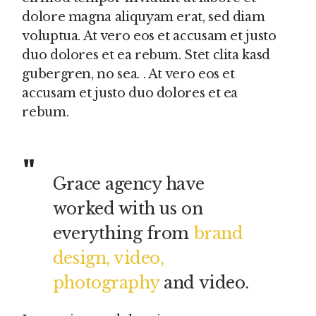
dolore magna aliquyam erat, sed diam
voluptua. At vero eos et accusam et justo
duo dolores et ea rebum. Stet clita kasd
gubergren, no sea. . At vero eos et
accusam et justo duo dolores et ea
rebum.
Grace agency have
worked with us on
everything from
brand
design, video,
photography
and video.