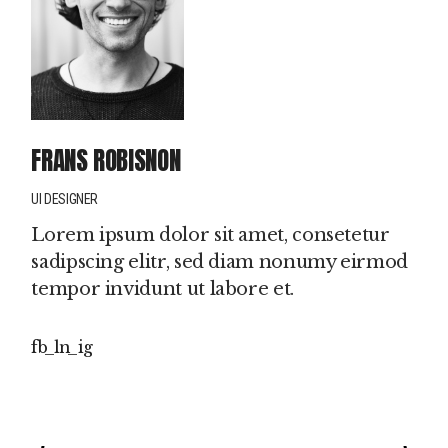
FRANS ROBISNON
UI DESIGNER
Lorem ipsum dolor sit amet, consetetur
sadipscing elitr, sed diam nonumy eirmod
tempor invidunt ut labore et.
fb
ln
ig