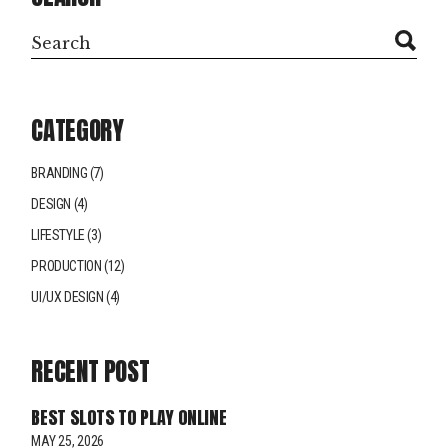
CATEGORY
BRANDING
(7)
DESIGN
(4)
LIFESTYLE
(3)
PRODUCTION
(12)
UI/UX DESIGN
(4)
RECENT POST
BEST SLOTS TO PLAY ONLINE
MAY 25, 2026