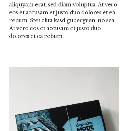
aliquyam erat, sed diam voluptua. At vero
eos et accusam et justo duo dolores et ea
rebum. Stet clita kasd gubergren, no sea. .
At vero eos et accusam et justo duo
dolores et ea rebum.