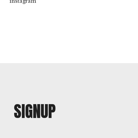
instagram
SIGNUP