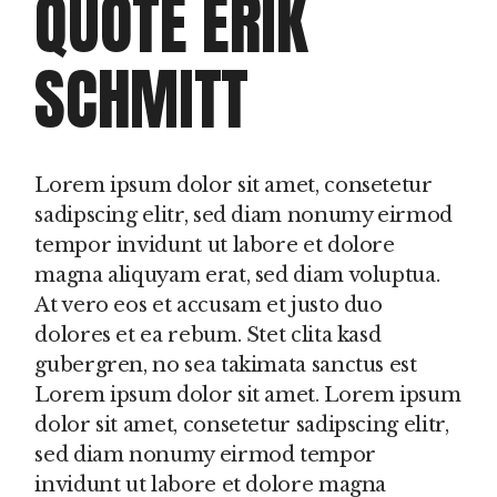
QUOTE ERIK
SCHMITT
Lorem ipsum dolor sit amet, consetetur
sadipscing elitr, sed diam nonumy eirmod
tempor invidunt ut labore et dolore
magna aliquyam erat, sed diam voluptua.
At vero eos et accusam et justo duo
dolores et ea rebum. Stet clita kasd
gubergren, no sea takimata sanctus est
Lorem ipsum dolor sit amet. Lorem ipsum
dolor sit amet, consetetur sadipscing elitr,
sed diam nonumy eirmod tempor
invidunt ut labore et dolore magna