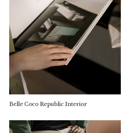
Belle Coco Republic Interior