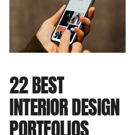
22 BEST
INTERIOR DESIGN
PORTFOLIOS