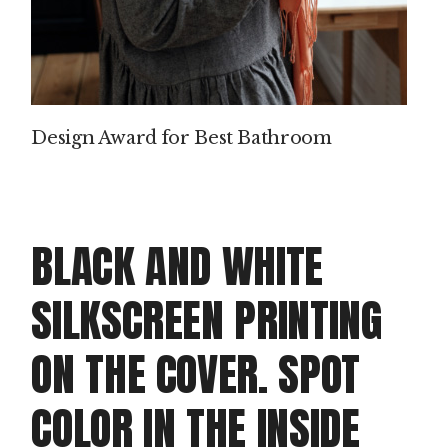
P
IN
T
Design Award for Best Bathroom
M
AK
IN
BLACK AND WHITE
G
SILKSCREEN PRINTING
PROD
ON THE COVER. SPOT
Clie
Dou
COLOR IN THE INSIDE
doo