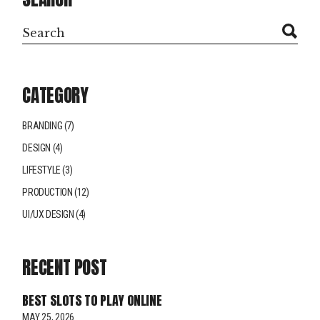
CATEGORY
BRANDING
(7)
DESIGN
(4)
LIFESTYLE
(3)
PRODUCTION
(12)
UI/UX DESIGN
(4)
RECENT POST
BEST SLOTS TO PLAY ONLINE
MAY 25, 2026