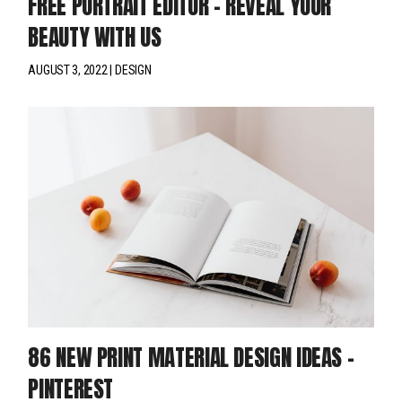
FREE PORTRAIT EDITOR – REVEAL YOUR
BEAUTY WITH US
AUGUST 3, 2022
DESIGN
86 NEW PRINT MATERIAL DESIGN IDEAS –
PINTEREST