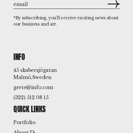
*By subscribing, you'll receive exciting news about
our business and art.
INFO
45 skabersjögatan
Malmö,Sweden
grete@info.com
(322) 512 08 15
QUICK LINKS
Portfolio
About Us