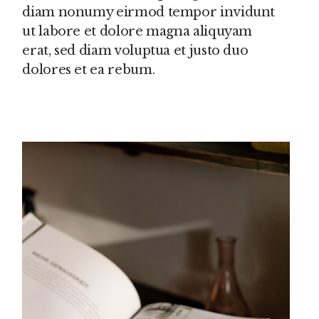
diam nonumy eirmod tempor invidunt
ut labore et dolore magna aliquyam
erat, sed diam voluptua et justo duo
dolores et ea rebum.