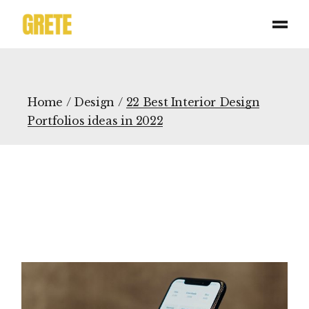
Home
Design
22 Best Interior Design
Portfolios ideas in 2022