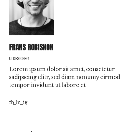
FRANS ROBISNON
UI DESIGNER
Lorem ipsum dolor sit amet, consetetur
sadipscing elitr, sed diam nonumy eirmod
tempor invidunt ut labore et.
fb
ln
ig