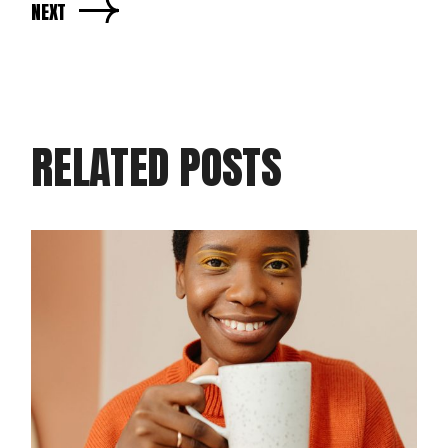
NEXT
RELATED POSTS