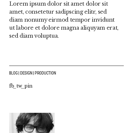
Lorem ipsum dolor sit amet dolor sit
amet, consetetur sadipscing elitr, sed
diam nonumy eirmod tempor invidunt
ut labore et dolore magna aliquyam erat,
sed diam voluptua.
BLOG
DESIGN
PRODUCTION
fb
tw
pin