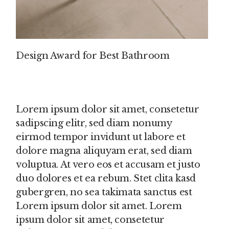
Design Award for Best Bathroom
Lorem ipsum dolor sit amet, consetetur
sadipscing elitr, sed diam nonumy
eirmod tempor invidunt ut labore et
dolore magna aliquyam erat, sed diam
voluptua. At vero eos et accusam et justo
duo dolores et ea rebum. Stet clita kasd
gubergren, no sea takimata sanctus est
Lorem ipsum dolor sit amet. Lorem
ipsum dolor sit amet, consetetur