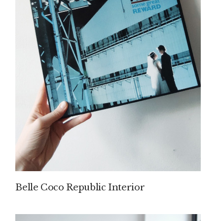
Belle Coco Republic Interior