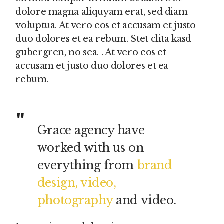
dolore magna aliquyam erat, sed diam
voluptua. At vero eos et accusam et justo
duo dolores et ea rebum. Stet clita kasd
gubergren, no sea. . At vero eos et
accusam et justo duo dolores et ea
rebum.
Grace agency have
worked with us on
everything from
brand
design, video,
photography
and video.