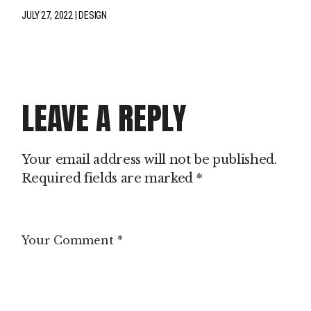
JULY 27, 2022
DESIGN
LEAVE A REPLY
Your email address will not be published.
Required fields are marked
*