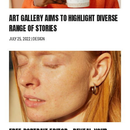
ART GALLERY AIMS TO HIGHLIGHT DIVERSE
RANGE OF STORIES
JULY 25, 2022
DESIGN