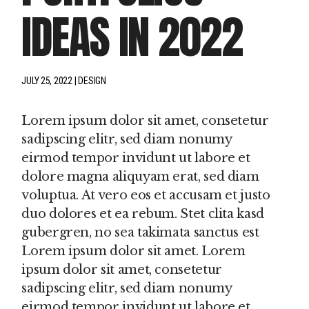
IDEAS IN 2022
JULY 25, 2022
DESIGN
Lorem ipsum dolor sit amet, consetetur
sadipscing elitr, sed diam nonumy
eirmod tempor invidunt ut labore et
dolore magna aliquyam erat, sed diam
voluptua. At vero eos et accusam et justo
duo dolores et ea rebum. Stet clita kasd
gubergren, no sea takimata sanctus est
Lorem ipsum dolor sit amet. Lorem
ipsum dolor sit amet, consetetur
sadipscing elitr, sed diam nonumy
eirmod tempor invidunt ut labore et