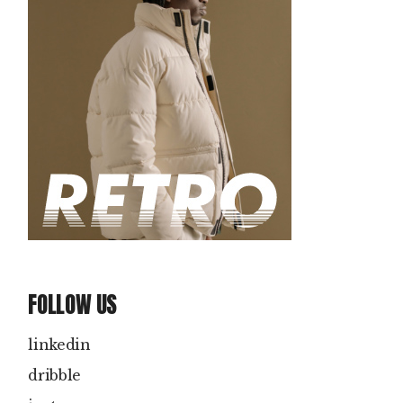
FOLLOW US
linkedin
dribble