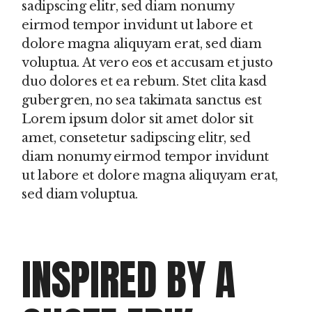
sadipscing elitr, sed diam nonumy
eirmod tempor invidunt ut labore et
dolore magna aliquyam erat, sed diam
voluptua. At vero eos et accusam et justo
duo dolores et ea rebum. Stet clita kasd
gubergren, no sea takimata sanctus est
Lorem ipsum dolor sit amet dolor sit
amet, consetetur sadipscing elitr, sed
diam nonumy eirmod tempor invidunt
ut labore et dolore magna aliquyam erat,
sed diam voluptua.
INSPIRED BY A