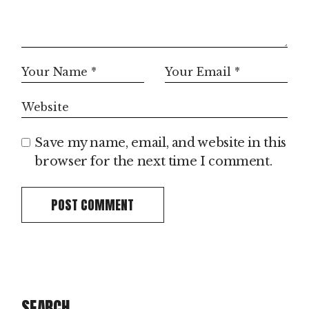
Save my name, email, and website in this
browser for the next time I comment.
POST COMMENT
SEARCH