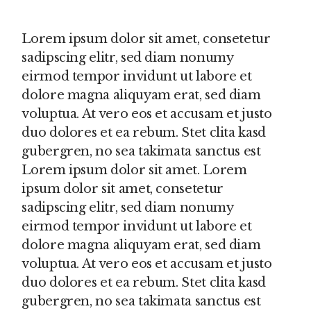
Lorem ipsum dolor sit amet, consetetur
sadipscing elitr, sed diam nonumy
eirmod tempor invidunt ut labore et
dolore magna aliquyam erat, sed diam
voluptua. At vero eos et accusam et justo
duo dolores et ea rebum. Stet clita kasd
gubergren, no sea takimata sanctus est
Lorem ipsum dolor sit amet. Lorem
ipsum dolor sit amet, consetetur
sadipscing elitr, sed diam nonumy
eirmod tempor invidunt ut labore et
dolore magna aliquyam erat, sed diam
voluptua. At vero eos et accusam et justo
duo dolores et ea rebum. Stet clita kasd
gubergren, no sea takimata sanctus est