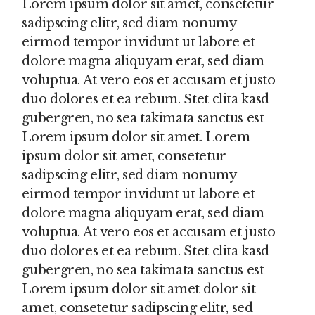
Lorem ipsum dolor sit amet, consetetur
sadipscing elitr, sed diam nonumy
eirmod tempor invidunt ut labore et
dolore magna aliquyam erat, sed diam
voluptua. At vero eos et accusam et justo
duo dolores et ea rebum. Stet clita kasd
gubergren, no sea takimata sanctus est
Lorem ipsum dolor sit amet. Lorem
ipsum dolor sit amet, consetetur
sadipscing elitr, sed diam nonumy
eirmod tempor invidunt ut labore et
dolore magna aliquyam erat, sed diam
voluptua. At vero eos et accusam et justo
duo dolores et ea rebum. Stet clita kasd
gubergren, no sea takimata sanctus est
Lorem ipsum dolor sit amet dolor sit
amet, consetetur sadipscing elitr, sed