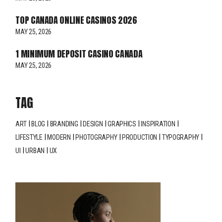
TOP CANADA ONLINE CASINOS 2026
MAY 25, 2026
1 MINIMUM DEPOSIT CASINO CANADA
MAY 25, 2026
TAG
ART
BLOG
BRANDING
DESIGN
GRAPHICS
INSPIRATION
LIFESTYLE
MODERN
PHOTOGRAPHY
PRODUCTION
TYPOGRAPHY
UI
URBAN
UX