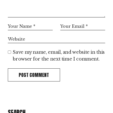
Save my name, email, and website in this
browser for the next time I comment.
POST COMMENT
SEARCH