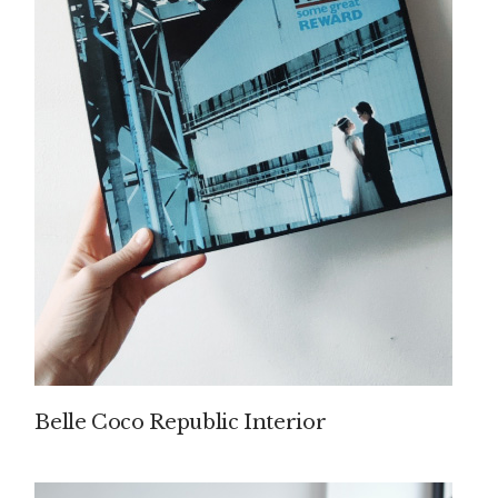
Belle Coco Republic Interior