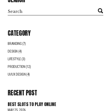
CATEGORY
BRANDING
(7)
DESIGN
(4)
LIFESTYLE
(3)
PRODUCTION
(12)
UI/UX DESIGN
(4)
RECENT POST
BEST SLOTS TO PLAY ONLINE
MAY 25, 2026