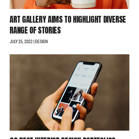
ART GALLERY AIMS TO HIGHLIGHT DIVERSE
RANGE OF STORIES
JULY 25, 2022
DESIGN