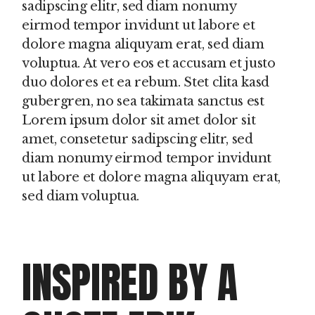
sadipscing elitr, sed diam nonumy
eirmod tempor invidunt ut labore et
dolore magna aliquyam erat, sed diam
voluptua. At vero eos et accusam et justo
duo dolores et ea rebum. Stet clita kasd
gubergren, no sea takimata sanctus est
Lorem ipsum dolor sit amet dolor sit
amet, consetetur sadipscing elitr, sed
diam nonumy eirmod tempor invidunt
ut labore et dolore magna aliquyam erat,
sed diam voluptua.
INSPIRED BY A