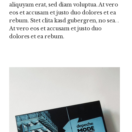
aliquyam erat, sed diam voluptua. At vero
eos et accusam et justo duo dolores et ea
rebum. Stet clita kasd gubergren, no sea. .
At vero eos et accusam et justo duo
dolores et ea rebum.