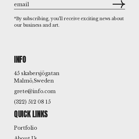
*By subscribing, you'll receive exciting news about
our business and art.
INFO
45 skabersjögatan
Malmö,Sweden
grete@info.com
(322) 512 08 15
QUICK LINKS
Portfolio
About Us