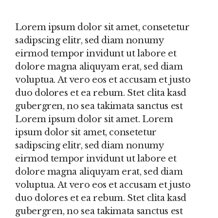
Lorem ipsum dolor sit amet, consetetur
sadipscing elitr, sed diam nonumy
eirmod tempor invidunt ut labore et
dolore magna aliquyam erat, sed diam
voluptua. At vero eos et accusam et justo
duo dolores et ea rebum. Stet clita kasd
gubergren, no sea takimata sanctus est
Lorem ipsum dolor sit amet. Lorem
ipsum dolor sit amet, consetetur
sadipscing elitr, sed diam nonumy
eirmod tempor invidunt ut labore et
dolore magna aliquyam erat, sed diam
voluptua. At vero eos et accusam et justo
duo dolores et ea rebum. Stet clita kasd
gubergren, no sea takimata sanctus est