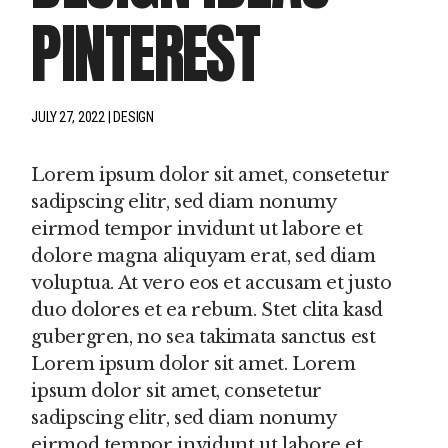
PINTEREST
JULY 27, 2022
DESIGN
Lorem ipsum dolor sit amet, consetetur
sadipscing elitr, sed diam nonumy
eirmod tempor invidunt ut labore et
dolore magna aliquyam erat, sed diam
voluptua. At vero eos et accusam et justo
duo dolores et ea rebum. Stet clita kasd
gubergren, no sea takimata sanctus est
Lorem ipsum dolor sit amet. Lorem
ipsum dolor sit amet, consetetur
sadipscing elitr, sed diam nonumy
eirmod tempor invidunt ut labore et