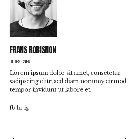
FRANS ROBISNON
UI DESIGNER
Lorem ipsum dolor sit amet, consetetur
sadipscing elitr, sed diam nonumy eirmod
tempor invidunt ut labore et.
fb
ln
ig