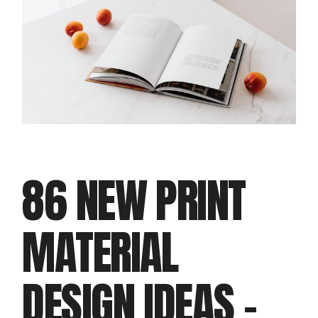
86 NEW PRINT
MATERIAL
DESIGN IDEAS –