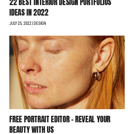
22 BEST INTERIOR DESIGN PORTFOLIOS
IDEAS IN 2022
JULY 25, 2022
DESIGN
FREE PORTRAIT EDITOR – REVEAL YOUR
BEAUTY WITH US