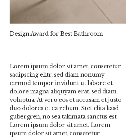
Design Award for Best Bathroom
Lorem ipsum dolor sit amet, consetetur
sadipscing elitr, sed diam nonumy
eirmod tempor invidunt ut labore et
dolore magna aliquyam erat, sed diam
voluptua. At vero eos et accusam et justo
duo dolores et ea rebum. Stet clita kasd
gubergren, no sea takimata sanctus est
Lorem ipsum dolor sit amet. Lorem
ipsum dolor sit amet, consetetur