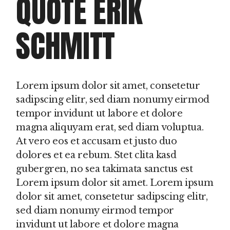
QUOTE ERIK
SCHMITT
Lorem ipsum dolor sit amet, consetetur
sadipscing elitr, sed diam nonumy eirmod
tempor invidunt ut labore et dolore
magna aliquyam erat, sed diam voluptua.
At vero eos et accusam et justo duo
dolores et ea rebum. Stet clita kasd
gubergren, no sea takimata sanctus est
Lorem ipsum dolor sit amet. Lorem ipsum
dolor sit amet, consetetur sadipscing elitr,
sed diam nonumy eirmod tempor
invidunt ut labore et dolore magna