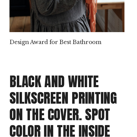
P
IN
T
Design Award for Best Bathroom
M
AK
IN
BLACK AND WHITE
G
SILKSCREEN PRINTING
PROD
ON THE COVER. SPOT
Clie
Dou
COLOR IN THE INSIDE
doo