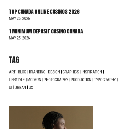
TOP CANADA ONLINE CASINOS 2026
MAY 25, 2026
1 MINIMUM DEPOSIT CASINO CANADA
MAY 25, 2026
TAG
ART
BLOG
BRANDING
DESIGN
GRAPHICS
INSPIRATION
LIFESTYLE
MODERN
PHOTOGRAPHY
PRODUCTION
TYPOGRAPHY
UI
URBAN
UX