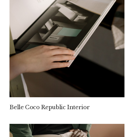
Belle Coco Republic Interior