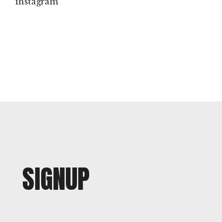
instagram
SIGNUP