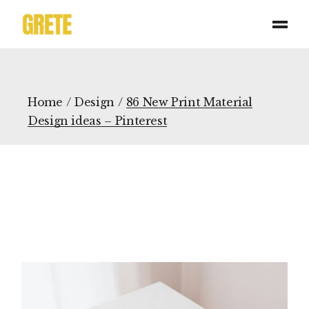
Home
Design
86 New Print Material
Design ideas – Pinterest