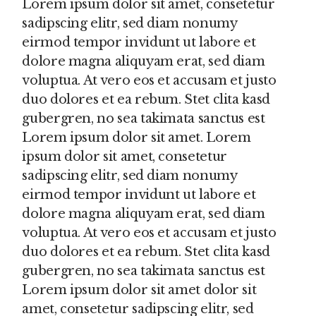
Lorem ipsum dolor sit amet, consetetur
sadipscing elitr, sed diam nonumy
eirmod tempor invidunt ut labore et
dolore magna aliquyam erat, sed diam
voluptua. At vero eos et accusam et justo
duo dolores et ea rebum. Stet clita kasd
gubergren, no sea takimata sanctus est
Lorem ipsum dolor sit amet. Lorem
ipsum dolor sit amet, consetetur
sadipscing elitr, sed diam nonumy
eirmod tempor invidunt ut labore et
dolore magna aliquyam erat, sed diam
voluptua. At vero eos et accusam et justo
duo dolores et ea rebum. Stet clita kasd
gubergren, no sea takimata sanctus est
Lorem ipsum dolor sit amet dolor sit
amet, consetetur sadipscing elitr, sed