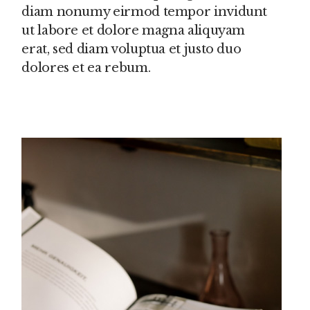
diam nonumy eirmod tempor invidunt
ut labore et dolore magna aliquyam
erat, sed diam voluptua et justo duo
dolores et ea rebum.