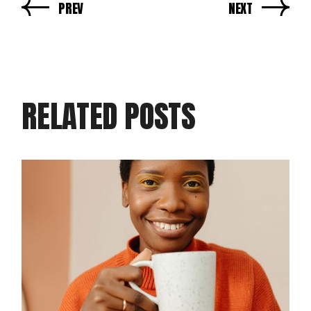
PREV
NEXT
RELATED POSTS