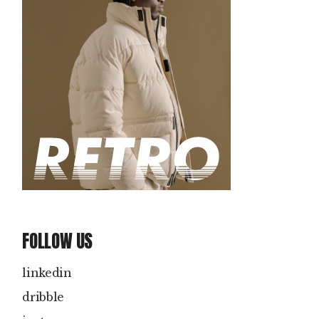
FOLLOW US
linkedin
dribble