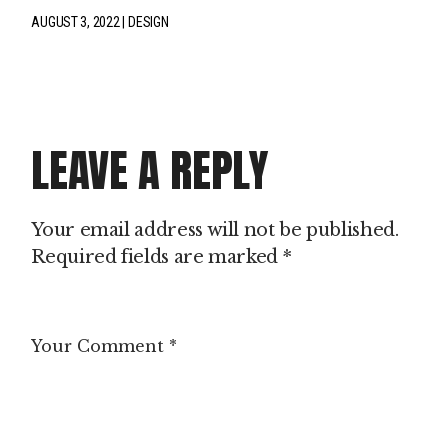
AUGUST 3, 2022
DESIGN
LEAVE A REPLY
Your email address will not be published.
Required fields are marked
*