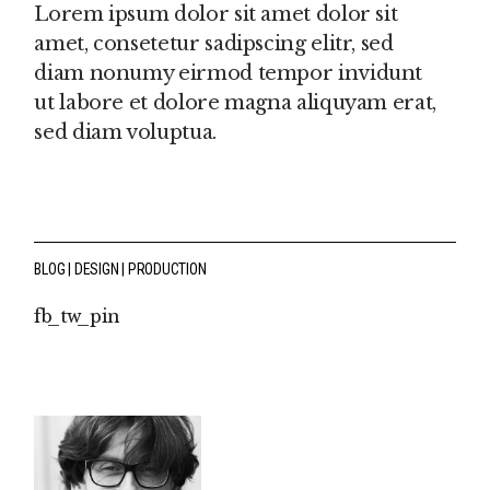
Lorem ipsum dolor sit amet dolor sit
amet, consetetur sadipscing elitr, sed
diam nonumy eirmod tempor invidunt
ut labore et dolore magna aliquyam erat,
sed diam voluptua.
BLOG
DESIGN
PRODUCTION
fb
tw
pin