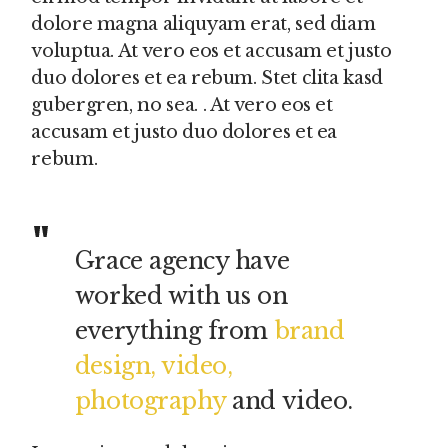
dolore magna aliquyam erat, sed diam
voluptua. At vero eos et accusam et justo
duo dolores et ea rebum. Stet clita kasd
gubergren, no sea. . At vero eos et
accusam et justo duo dolores et ea
rebum.
Grace agency have
worked with us on
everything from
brand
design, video,
photography
and video.